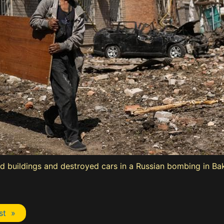
 buildings and destroyed cars in a Russian bombing in Bak
st »