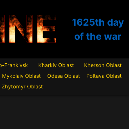
INE
1625th
day
of the war
o-Frankivsk
Kharkiv Oblast
Kherson Oblast
Mykolaiv Oblast
Odesa Oblast
Poltava Oblast
Zhytomyr Oblast