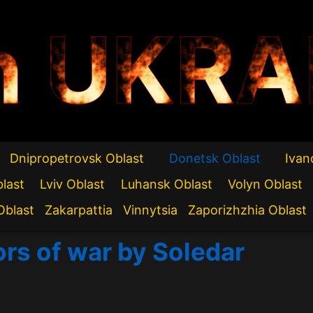
n UKRA
Dnipropetrovsk Oblast
Donetsk Oblast
Ivan
blast
Lviv Oblast
Luhansk Oblast
Volyn Oblast
Oblast
Zakarpattia
Vinnytsia
Zaporizhzhia Oblast
ors of war by Soledar