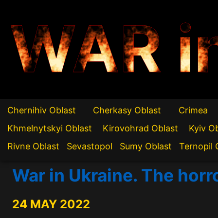
WAR i
Chernihiv Oblast
Cherkasy Oblast
Crimea
Khmelnytskyi Oblast
Kirovohrad Oblast
Kyiv O
Rivne Oblast
Sevastopol
Sumy Oblast
Ternopil 
War in Ukraine. The horr
24 MAY 2022