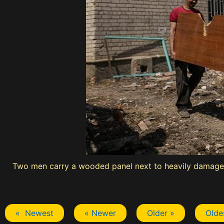
Two men carry a wooded panel next to heavily damaged
« Newest
« Newer
Older »
Olde