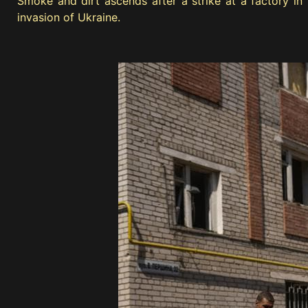
Smoke and dirt ascends after a strike at a factory i
invasion of Ukraine.