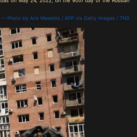
onbas on May 24, 2022, on the 90th day of the Russian
— Photo by Aris Messinis / AFP via Getty Images / TNS