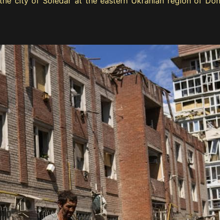
n the city of Soledar at the eastern Ukranian region of D