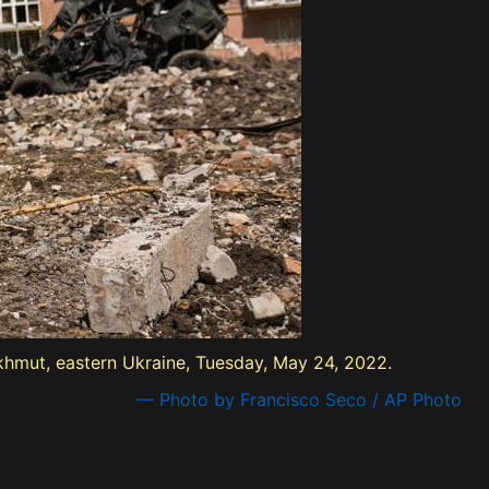
hmut, eastern Ukraine, Tuesday, May 24, 2022.
— Photo by Francisco Seco / AP Photo