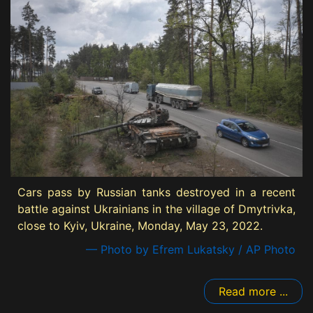
Cars pass by Russian tanks destroyed in a recent
battle against Ukrainians in the village of Dmytrivka,
close to Kyiv, Ukraine, Monday, May 23, 2022.
— Photo by Efrem Lukatsky / AP Photo
Read more ...