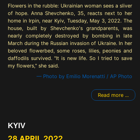
Flowers in the rubble: Ukrainian woman sees a sliver
of hope. Anna Shevchenko, 35, reacts next to her
home in Irpin, near Kyiv, Tuesday, May 3, 2022. The
house, built by Shevchenko's grandparents, was
nearly completely destroyed by bombing in late
March during the Russian invasion of Ukraine. In her
beloved flowerbed, some roses, lilies, peonies and
daffodils survived. "It is new life. So I tried to save
my flowers," she said.
— Photo by Emilio Morenatti / AP Photo
Read more ...
KYIV
28 APRIL 2022