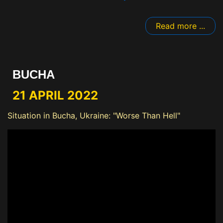
Read more ...
BUCHA
21 APRIL 2022
Situation in Bucha, Ukraine: "Worse Than Hell"