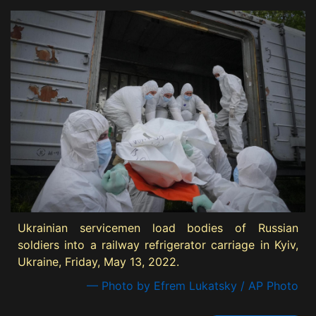
Ukrainian servicemen load bodies of Russian
soldiers into a railway refrigerator carriage in Kyiv,
Ukraine, Friday, May 13, 2022.
— Photo by Efrem Lukatsky / AP Photo