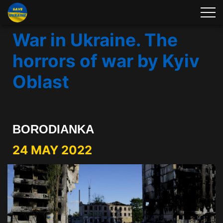
War in Ukraine. The
horrors of war by Kyiv
Oblast
BORODIANKA
24 MAY 2022