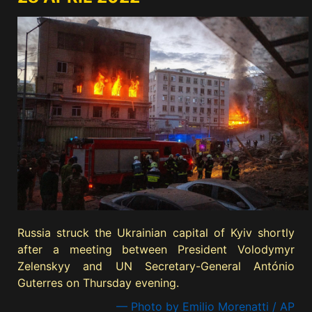
Russia struck the Ukrainian capital of Kyiv shortly
after a meeting between President Volodymyr
Zelenskyy and UN Secretary-General António
Guterres on Thursday evening.
— Photo by Emilio Morenatti / AP