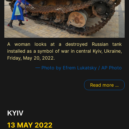
A woman looks at a destroyed Russian tank
installed as a symbol of war in central Kyiv, Ukraine,
Friday, May 20, 2022.
— Photo by Efrem Lukatsky / AP Photo
Read more ...
KYIV
13 MAY 2022