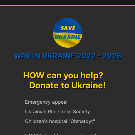
WAR IN UKRAINE 2022 - 2026
HOW can you help?
Donate to Ukraine!
Emergency appeal
Ukrainian Red Cross Society
Children's hospital "Ohmatdyt"