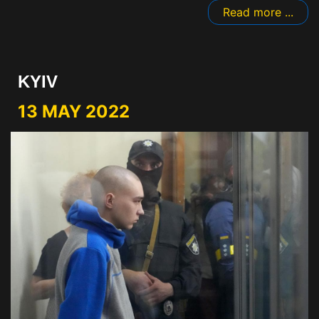
Read more ...
KYIV
13 MAY 2022