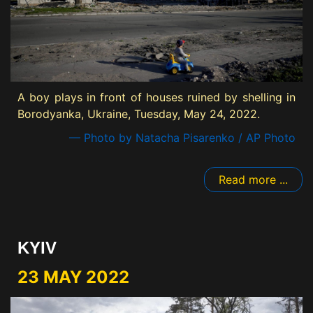
A boy plays in front of houses ruined by shelling in
Borodyanka, Ukraine, Tuesday, May 24, 2022.
— Photo by Natacha Pisarenko / AP Photo
Read more ...
KYIV
23 MAY 2022