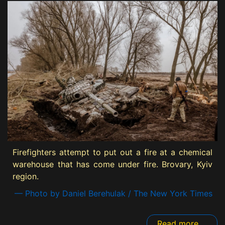
Firefighters attempt to put out a fire at a chemical
warehouse that has come under fire. Brovary, Kyiv
region.
— Photo by Daniel Berehulak / The New York Times
Read more ...