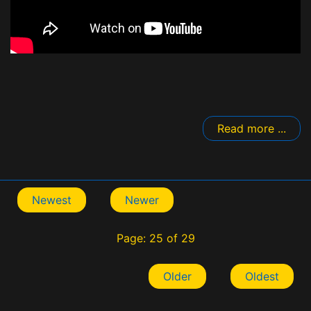
Read more ...
Newest
Newer
Page: 25 of 29
Older
Oldest