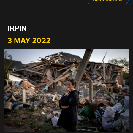
IRPIN
3 MAY 2022