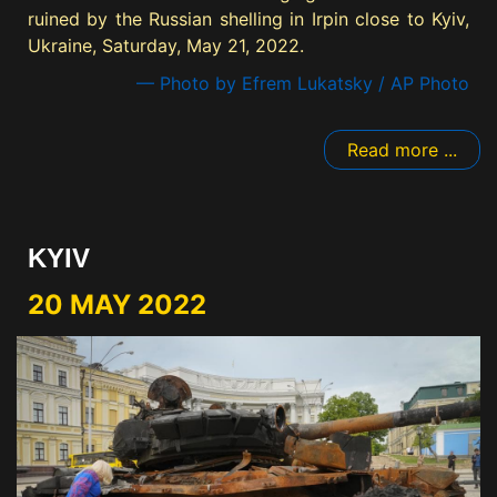
ruined by the Russian shelling in Irpin close to Kyiv,
Ukraine, Saturday, May 21, 2022.
— Photo by Efrem Lukatsky / AP Photo
Read more ...
KYIV
20 MAY 2022