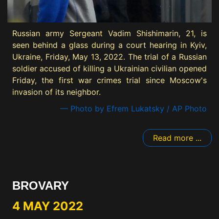
Russian army Sergeant Vadim Shishimarin, 21, is
seen behind a glass during a court hearing in Kyiv,
Ukraine, Friday, May 13, 2022. The trial of a Russian
soldier accused of killing a Ukrainian civilian opened
Friday, the first war crimes trial since Moscow's
invasion of its neighbor.
— Photo by Efrem Lukatsky / AP Photo
Read more ...
BROVARY
4 MAY 2022