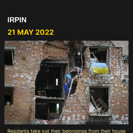
IRPIN
21 MAY 2022
Residents take out their belongings from their house