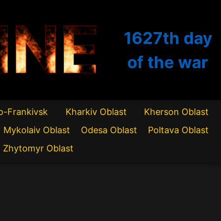
INE
1627th
day
of the war
o-Frankivsk
Kharkiv Oblast
Kherson Oblast
Mykolaiv Oblast
Odesa Oblast
Poltava Oblast
Zhytomyr Oblast