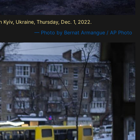
n Kyiv, Ukraine, Thursday, Dec. 1, 2022.
— Photo by Bernat Armangue / AP Photo