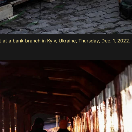
 at a bank branch in Kyiv, Ukraine, Thursday, Dec. 1, 2022.