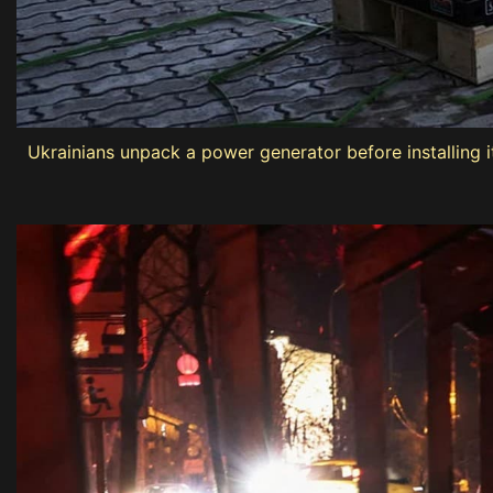
Ukrainians unpack a power generator before installing it