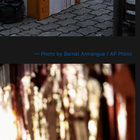
— Photo by Bernat Armangue / AP Photo