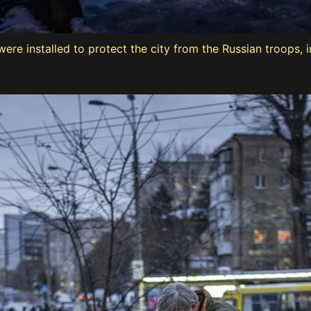
ere installed to protect the city from the Russian troops, i