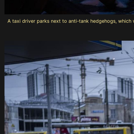
A taxi driver parks next to anti-tank hedgehogs, which w