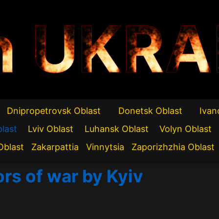
n UKRA
Dnipropetrovsk Oblast
Donetsk Oblast
Ivan
blast
Lviv Oblast
Luhansk Oblast
Volyn Oblast
Oblast
Zakarpattia
Vinnytsia
Zaporizhzhia Oblast
ors of war by Kyiv