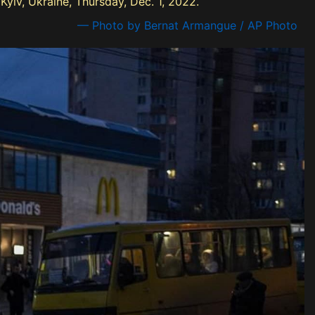
yiv, Ukraine, Thursday, Dec. 1, 2022.
— Photo by Bernat Armangue / AP Photo