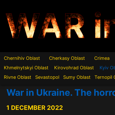
WAR i
Chernihiv Oblast
Cherkasy Oblast
Crimea
Khmelnytskyi Oblast
Kirovohrad Oblast
Kyiv O
Rivne Oblast
Sevastopol
Sumy Oblast
Ternopil 
War in Ukraine. The horr
1 DECEMBER 2022