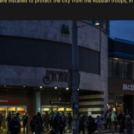
installed to protect the city from the Russian troops, in K