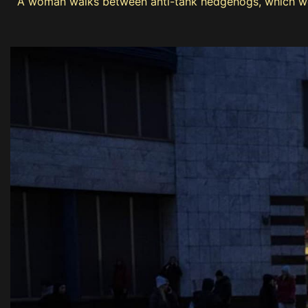
A woman walks between anti-tank hedgehogs, which were 