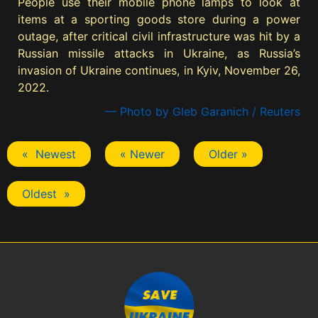
People use their mobile phone lamps to look at
items at a sporting goods store during a power
outage, after critical civil infrastructure was hit by a
Russian missile attacks in Ukraine, as Russia’s
invasion of Ukraine continues, in Kyiv, November 26,
2022.
— Photo by Gleb Garanich / Reuters
« Newest
« Newer
Older »
Oldest »