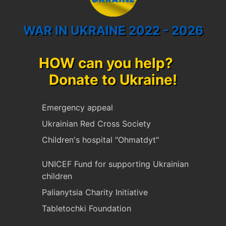
WAR IN UKRAINE 2022 - 2026
HOW can you help?
Donate to Ukraine!
Emergency appeal
Ukrainian Red Cross Society
Children's hospital "Ohmatdyt"
UNICEF Fund for supporting Ukrainian
children
Palianytsia Charity Initiative
Tabletochki Foundation