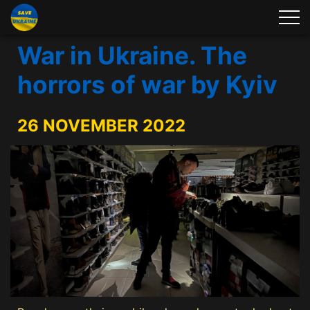
War in Ukraine. The
horrors of war by Kyiv
26 NOVEMBER 2022