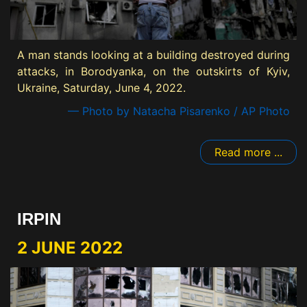
A man stands looking at a building destroyed during
attacks, in Borodyanka, on the outskirts of Kyiv,
Ukraine, Saturday, June 4, 2022.
— Photo by Natacha Pisarenko / AP Photo
Read more ...
IRPIN
2 JUNE 2022