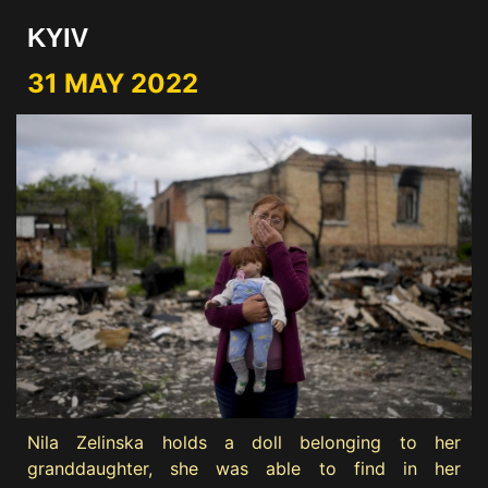
KYIV
31 MAY 2022
Nila Zelinska holds a doll belonging to her
granddaughter, she was able to find in her