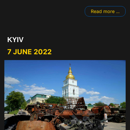
Read more ...
KYIV
7 JUNE 2022