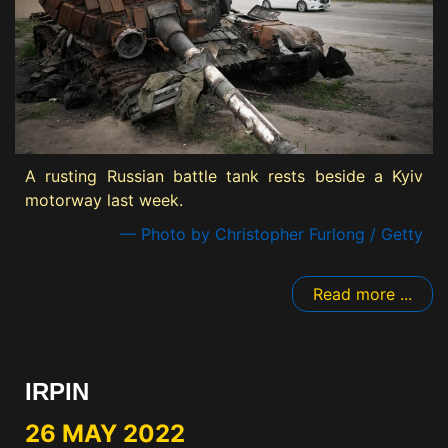
A rusting Russian battle tank rests beside a Kyiv
motorway last week.
— Photo by Christopher Furlong / Getty
Read more ...
IRPIN
26 MAY 2022