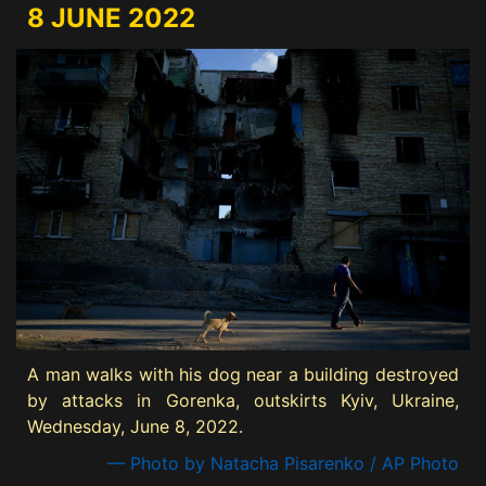
8 JUNE 2022
A man walks with his dog near a building destroyed
by attacks in Gorenka, outskirts Kyiv, Ukraine,
Wednesday, June 8, 2022.
— Photo by Natacha Pisarenko / AP Photo