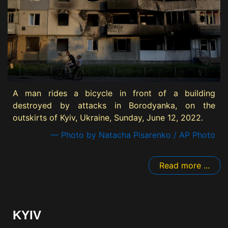
A man rides a bicycle in front of a building
destroyed by attacks in Borodyanka, on the
outskirts of Kyiv, Ukraine, Sunday, June 12, 2022.
— Photo by Natacha Pisarenko / AP Photo
Read more ...
KYIV