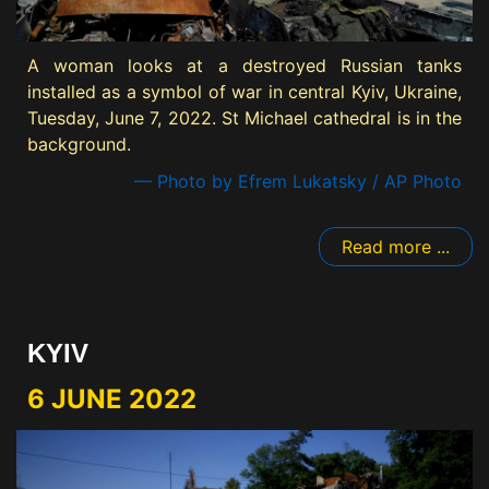
A woman looks at a destroyed Russian tanks
installed as a symbol of war in central Kyiv, Ukraine,
Tuesday, June 7, 2022. St Michael cathedral is in the
background.
— Photo by Efrem Lukatsky / AP Photo
Read more ...
KYIV
6 JUNE 2022