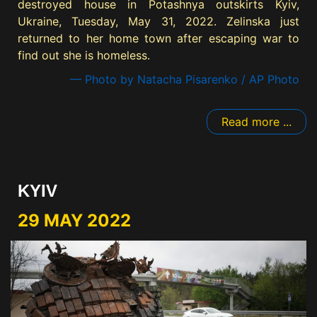
destroyed house in Potashnya outskirts Kyiv,
Ukraine, Tuesday, May 31, 2022. Zelinska just
returned to her home town after escaping war to
find out she is homeless.
— Photo by Natacha Pisarenko / AP Photo
Read more ...
KYIV
29 MAY 2022