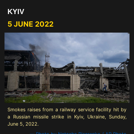
KYIV
5 JUNE 2022
Smokes raises from a railway service facility hit by
a Russian missile strike in Kyiv, Ukraine, Sunday,
June 5, 2022.
— Photo by Natacha Pisarenko / AP Photo