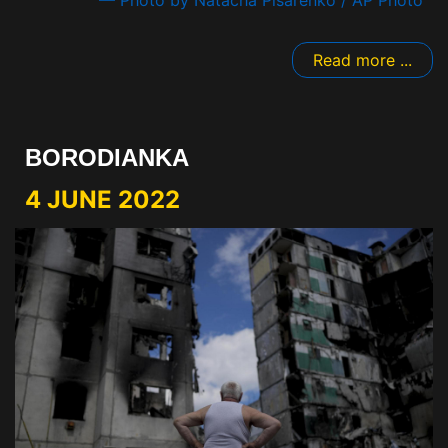
Read more ...
BORODIANKA
4 JUNE 2022