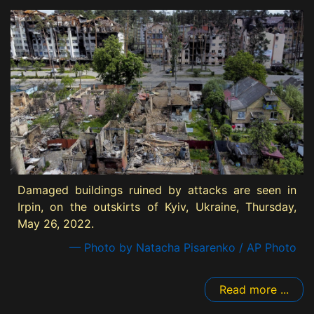
Damaged buildings ruined by attacks are seen in
Irpin, on the outskirts of Kyiv, Ukraine, Thursday,
May 26, 2022.
— Photo by Natacha Pisarenko / AP Photo
Read more ...