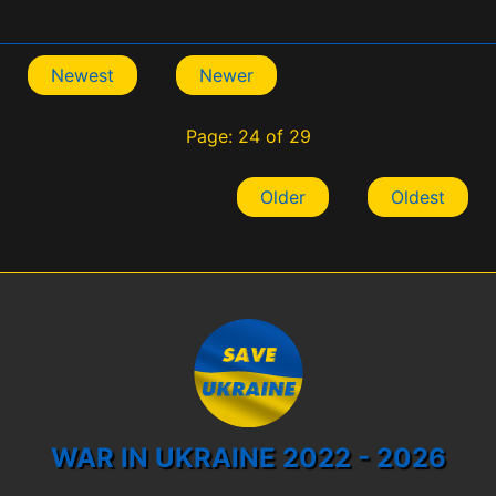
Newest
Newer
Page: 24 of 29
Older
Oldest
WAR IN UKRAINE 2022 - 2026