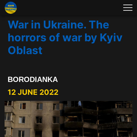
War in Ukraine. The
horrors of war by Kyiv
Oblast
BORODIANKA
12 JUNE 2022