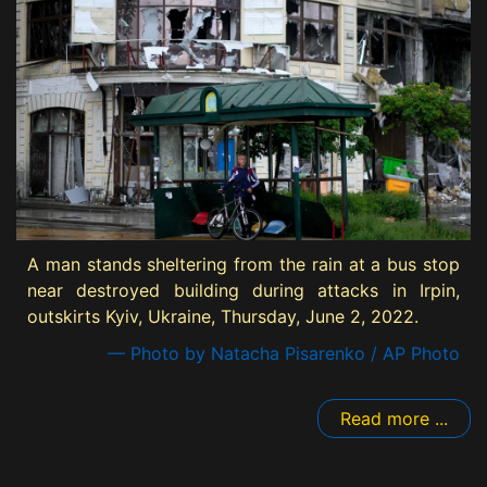
A man stands sheltering from the rain at a bus stop
near destroyed building during attacks in Irpin,
outskirts Kyiv, Ukraine, Thursday, June 2, 2022.
— Photo by Natacha Pisarenko / AP Photo
Read more ...