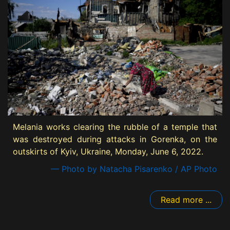
Melania works clearing the rubble of a temple that
was destroyed during attacks in Gorenka, on the
outskirts of Kyiv, Ukraine, Monday, June 6, 2022.
— Photo by Natacha Pisarenko / AP Photo
Read more ...