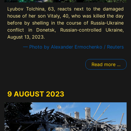
Lyubov Tolchina, 63, reacts next to the damaged
house of her son Vitaly, 40, who was killed the day
before by shelling in the course of Russia-Ukraine
conflict in Donetsk, Russian-controlled Ukraine,
August 13, 2023.
— Photo by Alexander Ermochenko / Reuters
Read more ...
9 AUGUST 2023