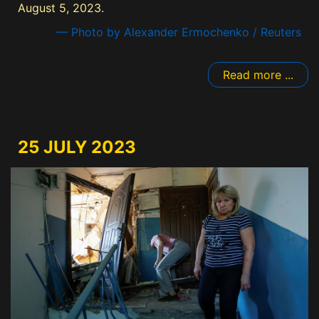
August 5, 2023.
— Photo by Alexander Ermochenko / Reuters
Read more ...
25 JULY 2023