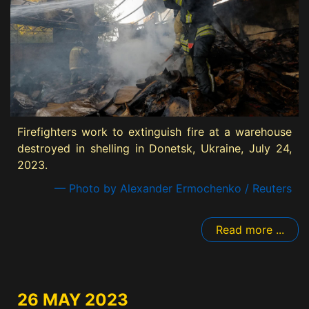
Firefighters work to extinguish fire at a warehouse
destroyed in shelling in Donetsk, Ukraine, July 24,
2023.
— Photo by Alexander Ermochenko / Reuters
Read more ...
26 MAY 2023