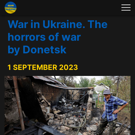
War in Ukraine. The
horrors of war
by Donetsk
1 SEPTEMBER 2023