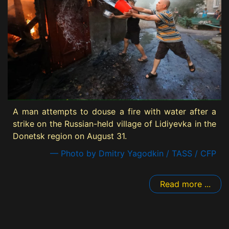
A man attempts to douse a fire with water after a
strike on the Russian-held village of Lidiyevka in the
Donetsk region on August 31.
— Photo by Dmitry Yagodkin / TASS / CFP
Read more ...