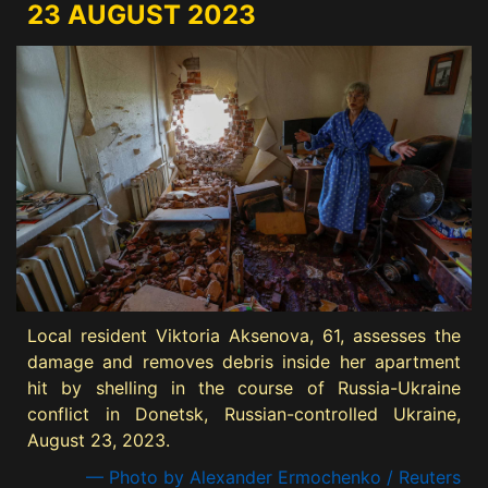
23 AUGUST 2023
Local resident Viktoria Aksenova, 61, assesses the
damage and removes debris inside her apartment
hit by shelling in the course of Russia-Ukraine
conflict in Donetsk, Russian-controlled Ukraine,
August 23, 2023.
— Photo by Alexander Ermochenko / Reuters