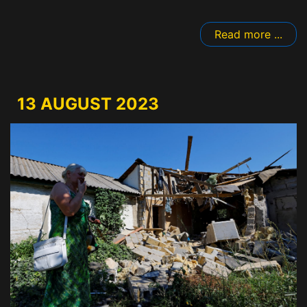
Read more ...
13 AUGUST 2023