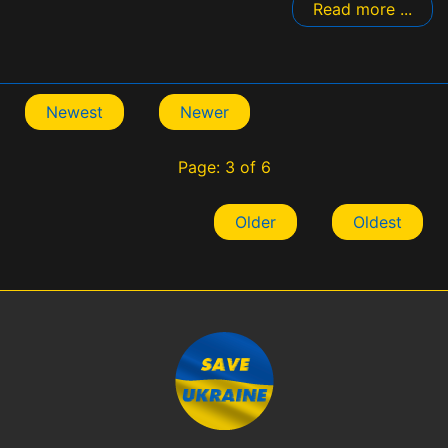
Read more ...
Newest
Newer
Page: 3 of 6
Older
Oldest