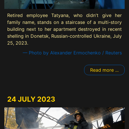
Retired employee Tatyana, who didn't give her
family name, stands on a staircase of a multi-story
building next to her apartment destroyed in recent
shelling in Donetsk, Russian-controlled Ukraine, July
25, 2023.
— Photo by Alexander Ermochenko / Reuters
Read more ...
24 JULY 2023