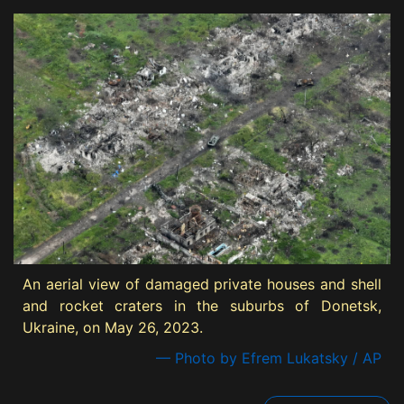
An aerial view of damaged private houses and shell
and rocket craters in the suburbs of Donetsk,
Ukraine, on May 26, 2023.
— Photo by Efrem Lukatsky / AP