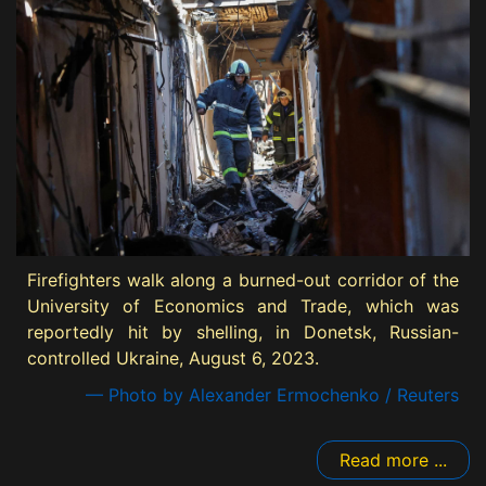
Firefighters walk along a burned-out corridor of the
University of Economics and Trade, which was
reportedly hit by shelling, in Donetsk, Russian-
controlled Ukraine, August 6, 2023.
— Photo by Alexander Ermochenko / Reuters
Read more ...