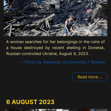
A woman searches for her belongings in the ruins of
a house destroyed by recent shelling in Donetsk,
Russian-controlled Ukraine, August 9, 2023.
— Photo by Alexander Ermochenko / Reuters
Read more ...
6 AUGUST 2023