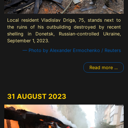
Local resident Vladislav Driga, 75, stands next to
the ruins of his outbuilding destroyed by recent
shelling in Donetsk, Russian-controlled Ukraine,
September 1, 2023.
— Photo by Alexander Ermochenko / Reuters
Read more ...
31 AUGUST 2023