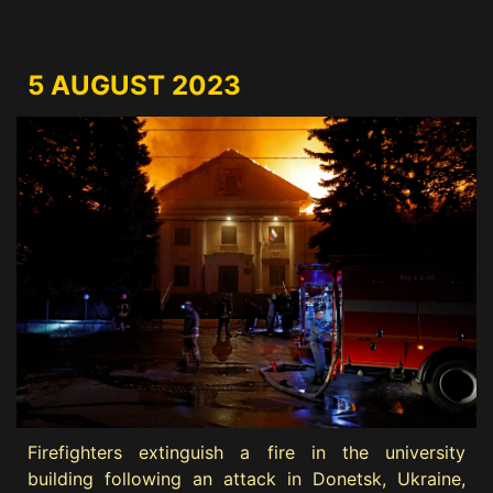
5 AUGUST 2023
Firefighters extinguish a fire in the university
building following an attack in Donetsk, Ukraine,