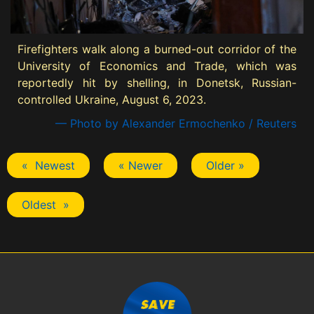
Firefighters walk along a burned-out corridor of the
University of Economics and Trade, which was
reportedly hit by shelling, in Donetsk, Russian-
controlled Ukraine, August 6, 2023.
— Photo by Alexander Ermochenko / Reuters
« Newest
« Newer
Older »
Oldest »