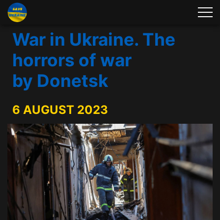
War in Ukraine. The
horrors of war
by Donetsk
6 AUGUST 2023