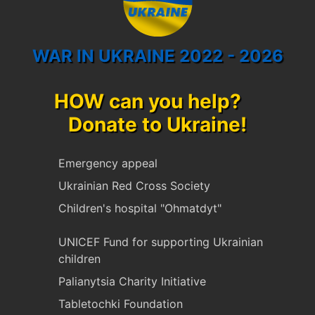
WAR IN UKRAINE 2022 - 2026
HOW can you help?
Donate to Ukraine!
Emergency appeal
Ukrainian Red Cross Society
Children's hospital "Ohmatdyt"
UNICEF Fund for supporting Ukrainian
children
Palianytsia Charity Initiative
Tabletochki Foundation