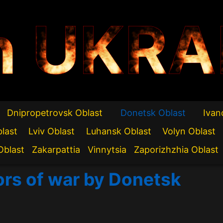
n UKRA
Dnipropetrovsk Oblast
Donetsk Oblast
Ivan
blast
Lviv Oblast
Luhansk Oblast
Volyn Oblast
Oblast
Zakarpattia
Vinnytsia
Zaporizhzhia Oblast
ors of war by Donetsk