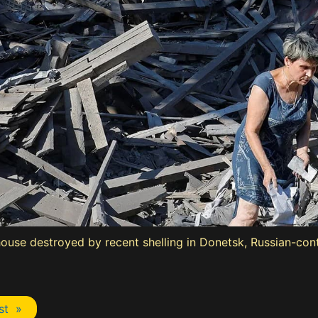
house destroyed by recent shelling in Donetsk, Russian-con
st »