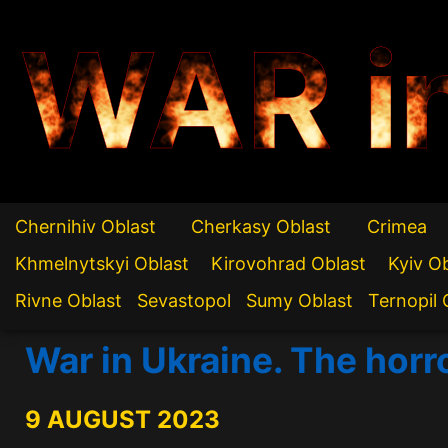
WAR i
Chernihiv Oblast
Cherkasy Oblast
Crimea
Khmelnytskyi Oblast
Kirovohrad Oblast
Kyiv O
Rivne Oblast
Sevastopol
Sumy Oblast
Ternopil 
War in Ukraine. The horr
9 AUGUST 2023