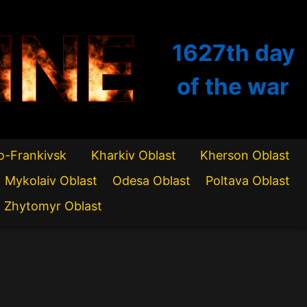
INE
1627th
day
of the war
o-Frankivsk
Kharkiv Oblast
Kherson Oblast
Mykolaiv Oblast
Odesa Oblast
Poltava Oblast
Zhytomyr Oblast