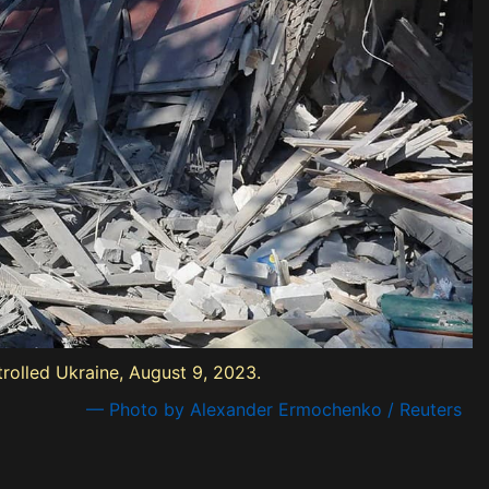
trolled Ukraine, August 9, 2023.
— Photo by Alexander Ermochenko / Reuters