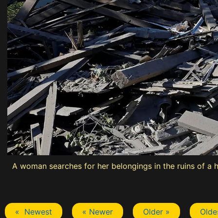
A woman searches for her belongings in the ruins of a 
« Newest
« Newer
Older »
Olde