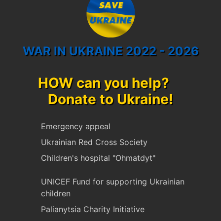
WAR IN UKRAINE 2022 - 2026
HOW can you help?
Donate to Ukraine!
Emergency appeal
Ukrainian Red Cross Society
Children's hospital "Ohmatdyt"
UNICEF Fund for supporting Ukrainian
children
Palianytsia Charity Initiative