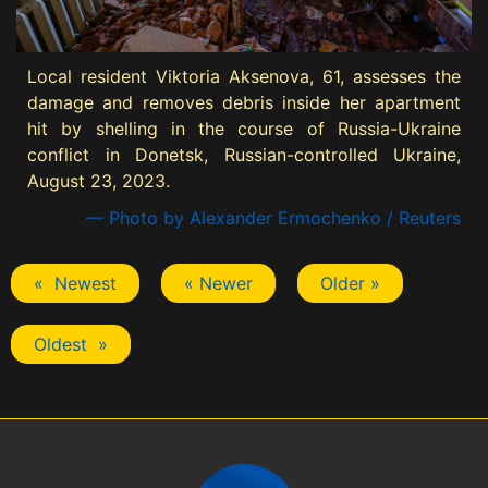
Local resident Viktoria Aksenova, 61, assesses the
damage and removes debris inside her apartment
hit by shelling in the course of Russia-Ukraine
conflict in Donetsk, Russian-controlled Ukraine,
August 23, 2023.
— Photo by Alexander Ermochenko / Reuters
« Newest
« Newer
Older »
Oldest »