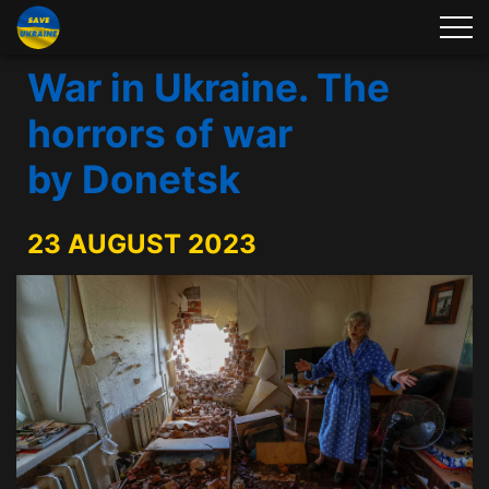
War in Ukraine. The
horrors of war
by Donetsk
23 AUGUST 2023