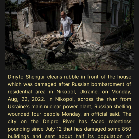
Dmyto Shengur cleans rubble in front of the house
which was damaged after Russian bombardment of
residential area in Nikopol, Ukraine, on Monday,
Aug, 22, 2022. In Nikopol, across the river from
Ukraine's main nuclear power plant, Russian shelling
wounded four people Monday, an official said. The
city on the Dnipro River has faced relentless
pounding since July 12 that has damaged some 850
buildings and sent about half its population of