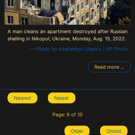
A man cleans an apartment destroyed after Russian
shelling in Nikopol, Ukraine, Monday, Aug. 15, 2022.
— Photo by Kostiantyn Liberov / AP Photo
Read more ...
Newest
Newer
Page: 9 of 10
Older
Oldest