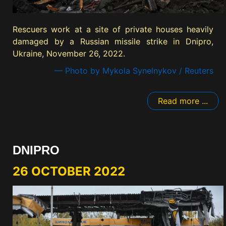
Rescuers work at a site of private houses heavily
damaged by a Russian missile strike in Dnipro,
Ukraine, November 26, 2022.
— Photo by Mykola Synelnykov / Reuters
Read more ...
DNIPRO
26 OCTOBER 2022