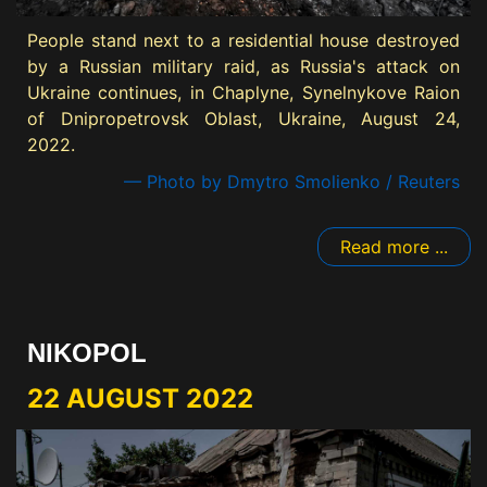
People stand next to a residential house destroyed
by a Russian military raid, as Russia's attack on
Ukraine continues, in Chaplyne, Synelnykove Raion
of Dnipropetrovsk Oblast, Ukraine, August 24,
2022.
— Photo by Dmytro Smolienko / Reuters
Read more ...
NIKOPOL
22 AUGUST 2022