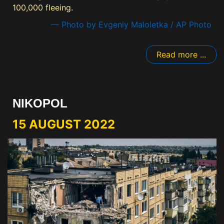
100,000 fleeing.
— Photo by Evgeniy Maloletka / AP Photo
Read more ...
NIKOPOL
15 AUGUST 2022