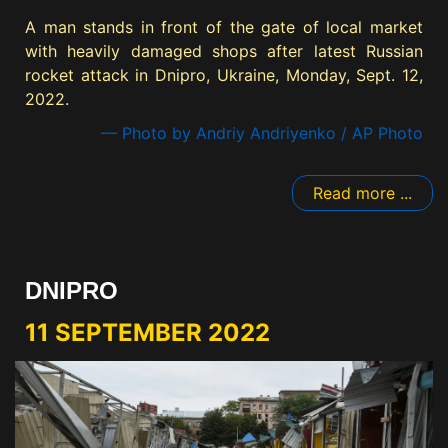
A man stands in front of the gate of local market
with heavily damaged shops after latest Russian
rocket attack in Dnipro, Ukraine, Monday, Sept. 12,
2022.
— Photo by Andriy Andriyenko / AP Photo
Read more ...
DNIPRO
11 SEPTEMBER 2022