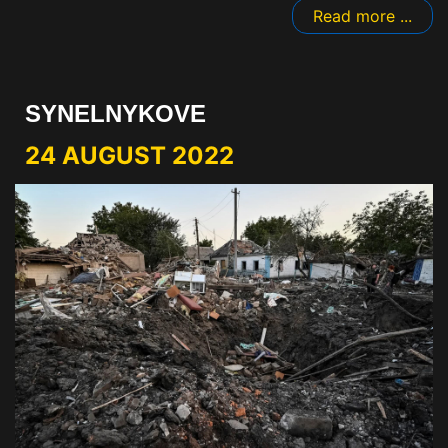
Read more ...
SYNELNYKOVE
24 AUGUST 2022