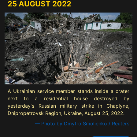
25 AUGUST 2022
A Ukrainian service member stands inside a crater
next to a residential house destroyed by
yesterday's Russian military strike in Chaplyne,
Dnipropetrovsk Region, Ukraine, August 25, 2022.
— Photo by Dmytro Smolienko / Reuters