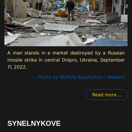
A man stands in a market destroyed by a Russian
missile strike in central Dnipro, Ukraine, September
11, 2022.
— Photo by Mykola Synelnykov / Reuters
Read more ...
SYNELNYKOVE