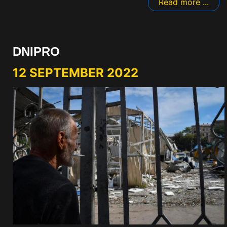
Read more ...
DNIPRO
12 SEPTEMBER 2022