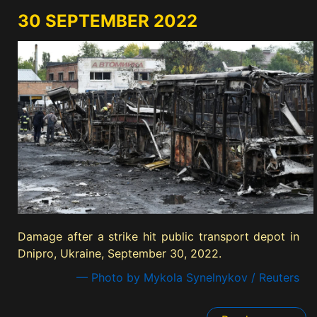
30 SEPTEMBER 2022
Damage after a strike hit public transport depot in
Dnipro, Ukraine, September 30, 2022.
— Photo by Mykola Synelnykov / Reuters