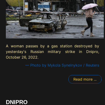
A woman passes by a gas station destroyed by
yesterday's Russian military strike in Dnipro,
October 26, 2022.
— Photo by Mykola Synelnykov / Reuters
Read more ...
DNIPRO