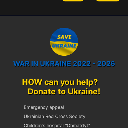
WAR IN UKRAINE 2022 - 2026
HOW can you help?
Donate to Ukraine!
Emergency appeal
Ukrainian Red Cross Society
Children's hospital "Ohmatdyt"