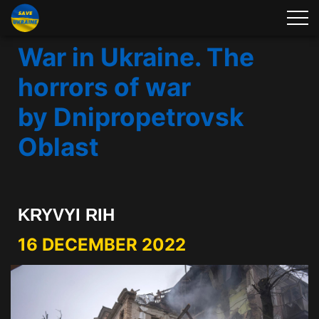
War in Ukraine. The
horrors of war
by Dnipropetrovsk
Oblast
KRYVYI RIH
16 DECEMBER 2022