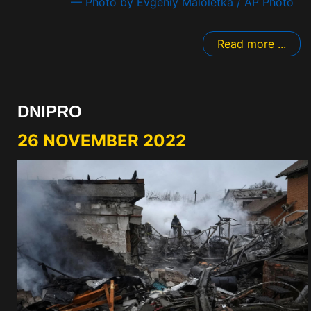
— Photo by Evgeniy Maloletka / AP Photo
Read more ...
DNIPRO
26 NOVEMBER 2022