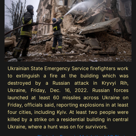
Ukrainian State Emergency Service firefighters work
to extinguish a fire at the building which was
destroyed by a Russian attack in Kryvyi Rih,
Ukraine, Friday, Dec. 16, 2022. Russian forces
launched at least 60 missiles across Ukraine on
Friday, officials said, reporting explosions in at least
four cities, including Kyiv. At least two people were
killed by a strike on a residential building in central
Ukraine, where a hunt was on for survivors.