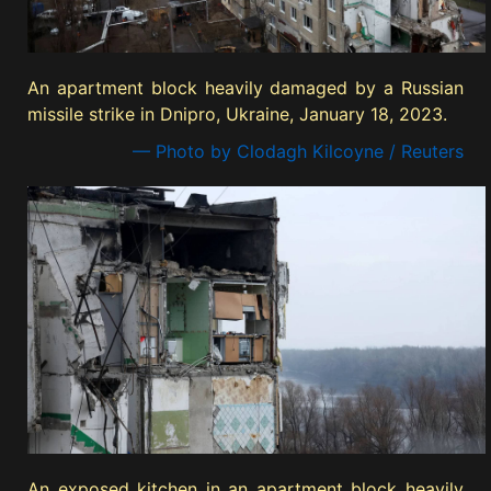
An apartment block heavily damaged by a Russian
missile strike in Dnipro, Ukraine, January 18, 2023.
— Photo by Clodagh Kilcoyne / Reuters
An exposed kitchen in an apartment block heavily