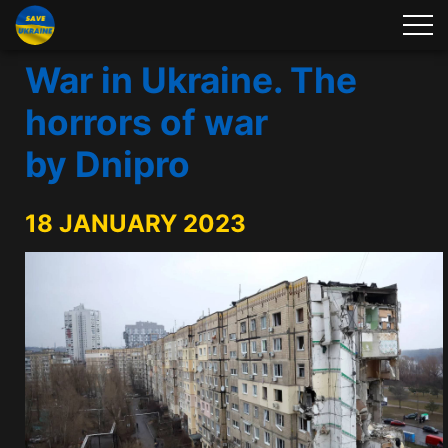
War in Ukraine. The
horrors of war
by Dnipro
18 JANUARY 2023