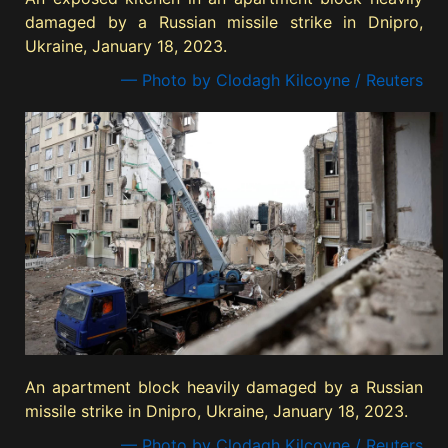
damaged by a Russian missile strike in Dnipro,
Ukraine, January 18, 2023.
— Photo by Clodagh Kilcoyne / Reuters
An apartment block heavily damaged by a Russian
missile strike in Dnipro, Ukraine, January 18, 2023.
— Photo by Clodagh Kilcoyne / Reuters