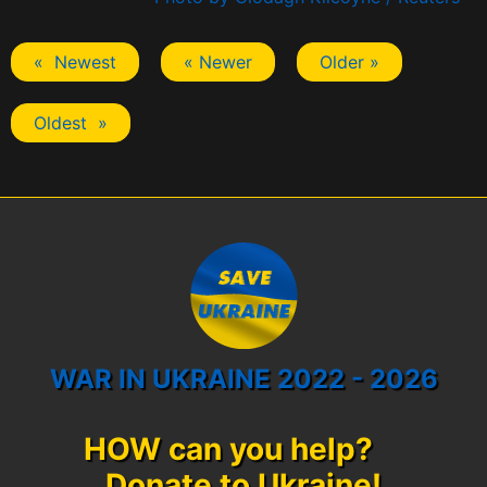
« Newest
« Newer
Older »
Oldest »
WAR IN UKRAINE 2022 - 2026
HOW can you help?
Donate to Ukraine!