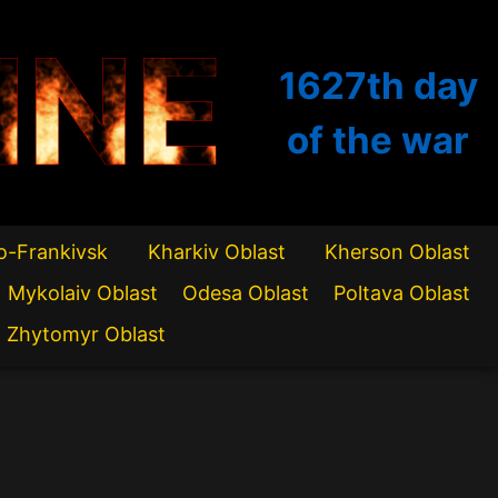
INE
1627th
day
of the war
o-Frankivsk
Kharkiv Oblast
Kherson Oblast
Mykolaiv Oblast
Odesa Oblast
Poltava Oblast
Zhytomyr Oblast