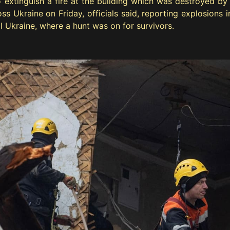
extinguish a fire at the building which was destroyed by a
s Ukraine on Friday, officials said, reporting explosions in 
ral Ukraine, where a hunt was on for survivors.