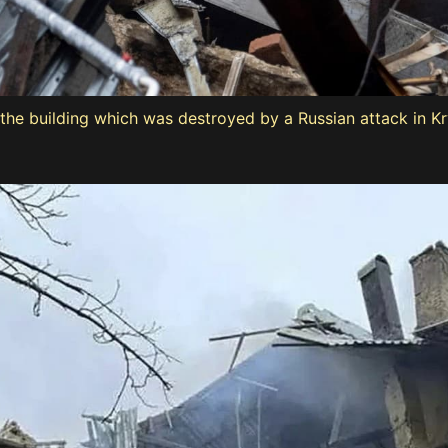
the building which was destroyed by a Russian attack in Kry