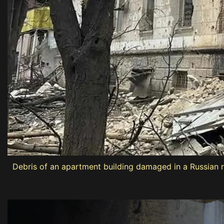
Debris of an apartment building damaged in a Russian ro