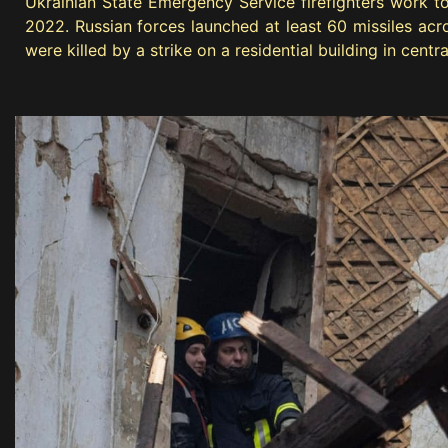
Ukrainian State Emergency Service firefighters work to 
2022. Russian forces launched at least 60 missiles acros
were killed by a strike on a residential building in cent