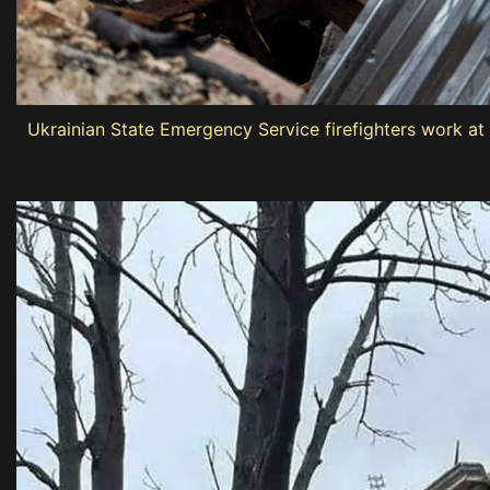
Ukrainian State Emergency Service firefighters work at 