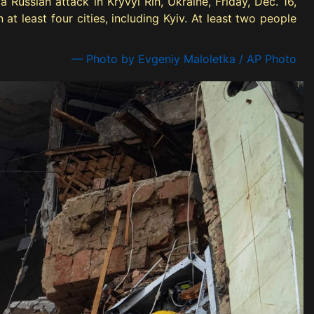
 Russian attack in Kryvyi Rih, Ukraine, Friday, Dec. 16,
at least four cities, including Kyiv. At least two people
— Photo by Evgeniy Maloletka / AP Photo