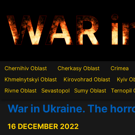
WAR i
Chernihiv Oblast
Cherkasy Oblast
Crimea
Khmelnytskyi Oblast
Kirovohrad Oblast
Kyiv O
Rivne Oblast
Sevastopol
Sumy Oblast
Ternopil 
War in Ukraine. The horr
16 DECEMBER 2022