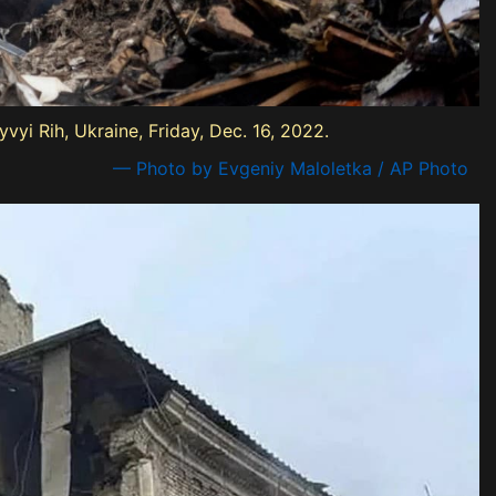
vyi Rih, Ukraine, Friday, Dec. 16, 2022.
— Photo by Evgeniy Maloletka / AP Photo