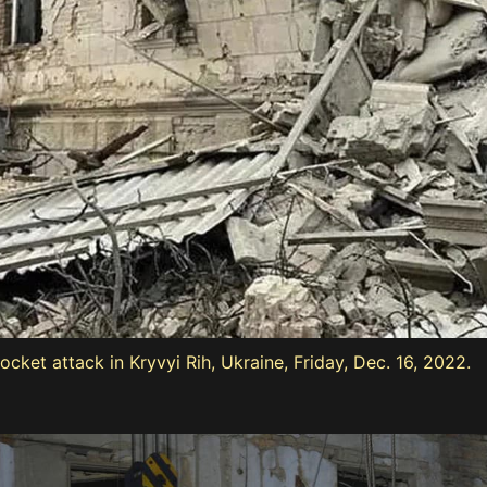
cket attack in Kryvyi Rih, Ukraine, Friday, Dec. 16, 2022.