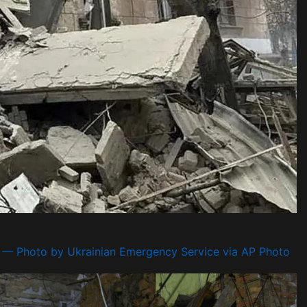
— Photo by Ukrainian Emergency Service via AP Photo