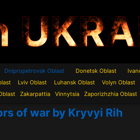
n UKRA
Dnipropetrovsk Oblast
Donetsk Oblast
Ivan
blast
Lviv Oblast
Luhansk Oblast
Volyn Oblast
Oblast
Zakarpattia
Vinnytsia
Zaporizhzhia Oblast
ors of war by Kryvyi Rih