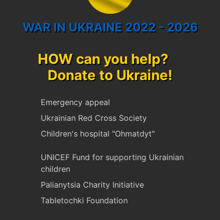
WAR IN UKRAINE 2022 - 2026
HOW can you help?
Donate to Ukraine!
Emergency appeal
Ukrainian Red Cross Society
Children's hospital "Ohmatdyt"
UNICEF Fund for supporting Ukrainian
children
Palianytsia Charity Initiative
Tabletochki Foundation