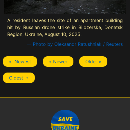
A resident leaves the site of an apartment building
hit by Russian drone strike in Bilozerske, Donetsk
Region, Ukraine, August 10, 2025.
— Photo by Oleksandr Ratushniak / Reuters
« Newest
« Newer
Older »
Oldest »