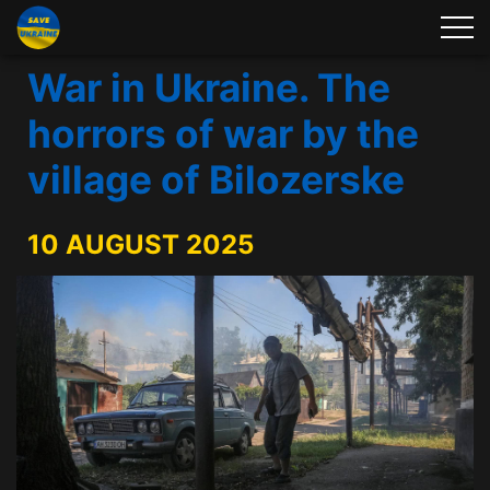
War in Ukraine. The
horrors of war by the
village of Bilozerske
10 AUGUST 2025