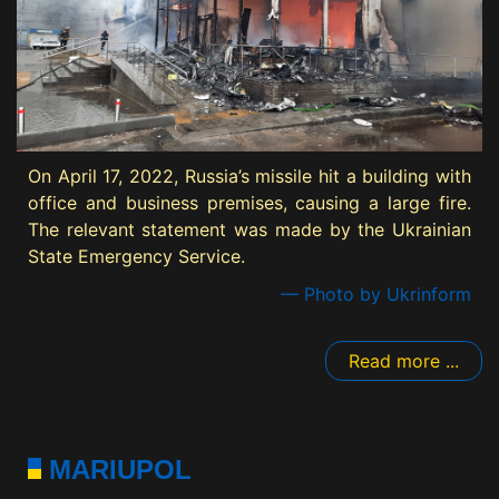
On April 17, 2022, Russia’s missile hit a building with
office and business premises, causing a large fire.
The relevant statement was made by the Ukrainian
State Emergency Service.
— Photo by Ukrinform
Read more ...
MARIUPOL