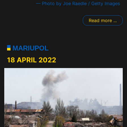
— Photo by Joe Raedle / Getty Images
Read more ...
MARIUPOL
18 APRIL 2022