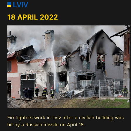
LVIV
18 APRIL 2022
Firefighters work in Lviv after a civilian building was
hit by a Russian missile on April 18.