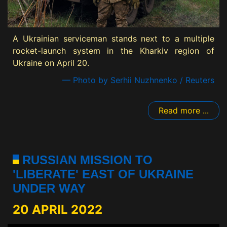
A Ukrainian serviceman stands next to a multiple
rocket-launch system in the Kharkiv region of
Ukraine on April 20.
— Photo by Serhii Nuzhnenko / Reuters
Read more ...
RUSSIAN MISSION TO
'LIBERATE' EAST OF UKRAINE
UNDER WAY
20 APRIL 2022