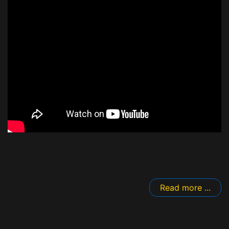
Read more ...