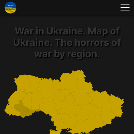
War in Ukraine. Map of
Ukraine. The horrors of
war by region.