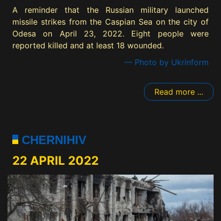
A reminder that the Russian military launched
missile strikes from the Caspian Sea on the city of
Odesa on April 23, 2022. Eight people were
reported killed and at least 18 wounded.
— Photo by Ukrinform
Read more ...
CHERNIHIV
22 APRIL 2022