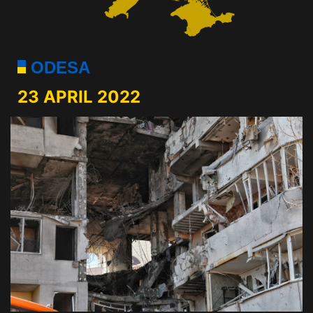
ODESA
23 APRIL 2022