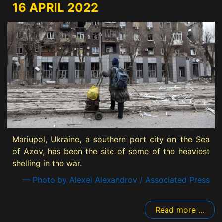
16 APRIL 2022
Mariupol, Ukraine, a southern port city on the Sea
of Azov, has been the site of some of the heaviest
shelling in the war.
— Photo by Alexei Alexandrov / Associated Press
Read more ...