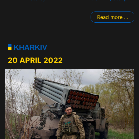
Read more ...
KHARKIV
20 APRIL 2022