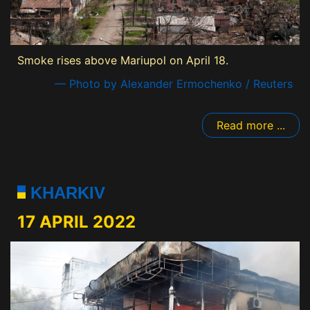
Smoke rises above Mariupol on April 18.
— Photo by Alexander Ermochenko / Reuters
Read more ...
KHARKIV
17 APRIL 2022