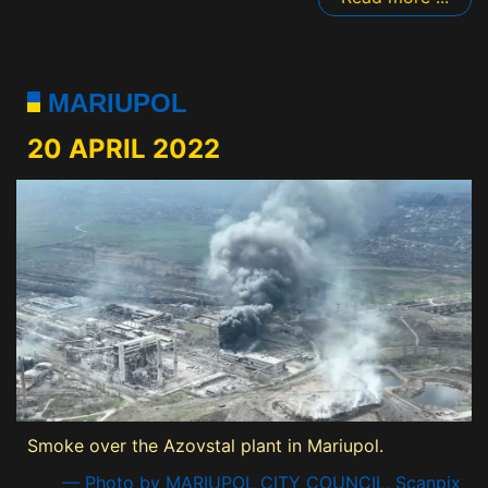
MARIUPOL
20 APRIL 2022
Smoke over the Azovstal plant in Mariupol.
— Photo by MARIUPOL CITY COUNCIL, Scanpix