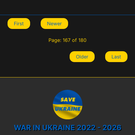
First
Newer
Page: 167 of 180
Older
Last
WAR IN UKRAINE 2022 - 2026