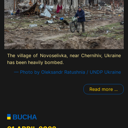
The village of Novoselivka, near Chernihiv, Ukraine
has been heavily bombed.
— Photo by Oleksandr Ratushnia / UNDP Ukraine
Read more ...
BUCHA