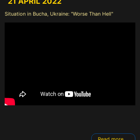
21 APRIL 2022
Situation in Bucha, Ukraine: "Worse Than Hell"
Read more ...