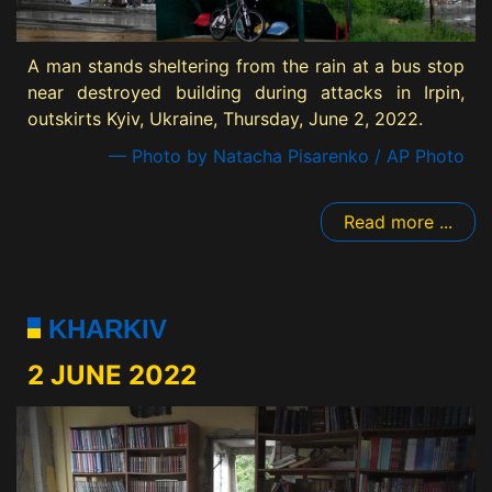
A man stands sheltering from the rain at a bus stop
near destroyed building during attacks in Irpin,
outskirts Kyiv, Ukraine, Thursday, June 2, 2022.
— Photo by Natacha Pisarenko / AP Photo
Read more ...
KHARKIV
2 JUNE 2022