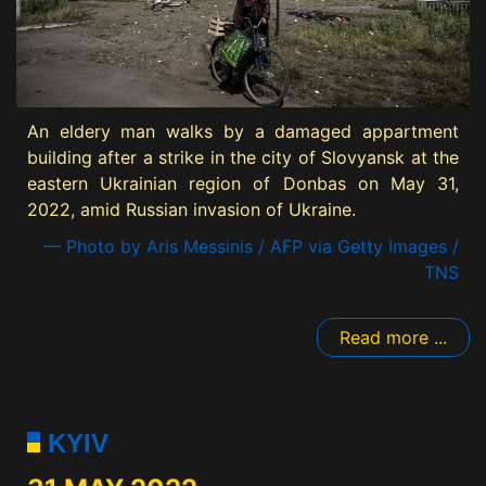
An eldery man walks by a damaged appartment
building after a strike in the city of Slovyansk at the
eastern Ukrainian region of Donbas on May 31,
2022, amid Russian invasion of Ukraine.
— Photo by Aris Messinis / AFP via Getty Images /
TNS
Read more ...
KYIV