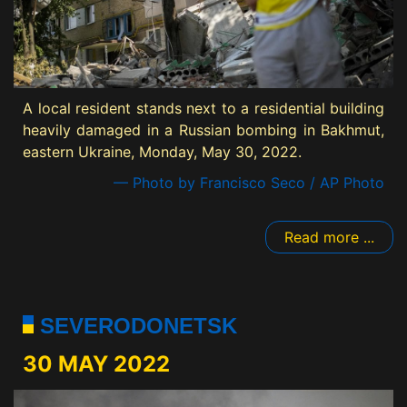
A local resident stands next to a residential building
heavily damaged in a Russian bombing in Bakhmut,
eastern Ukraine, Monday, May 30, 2022.
— Photo by Francisco Seco / AP Photo
Read more ...
SEVERODONETSK
30 MAY 2022