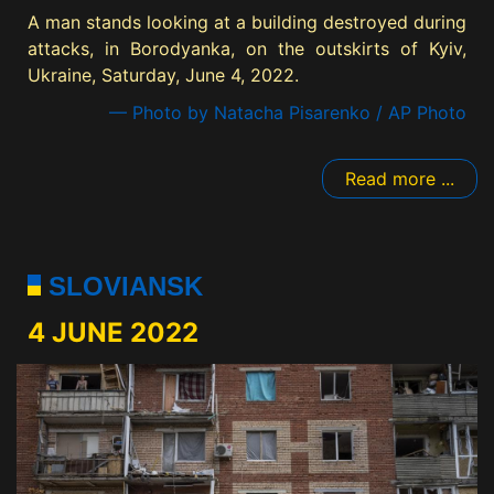
A man stands looking at a building destroyed during
attacks, in Borodyanka, on the outskirts of Kyiv,
Ukraine, Saturday, June 4, 2022.
— Photo by Natacha Pisarenko / AP Photo
Read more ...
SLOVIANSK
4 JUNE 2022