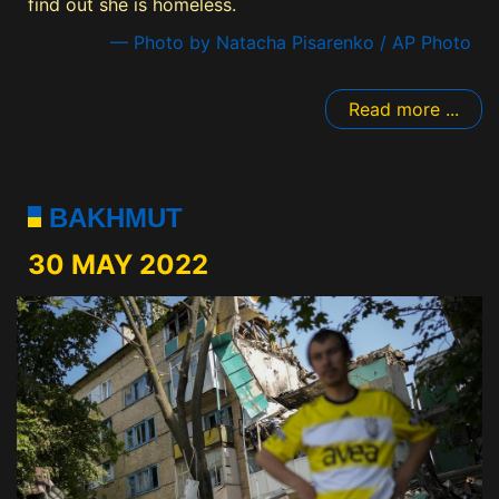
find out she is homeless.
— Photo by Natacha Pisarenko / AP Photo
Read more ...
BAKHMUT
30 MAY 2022