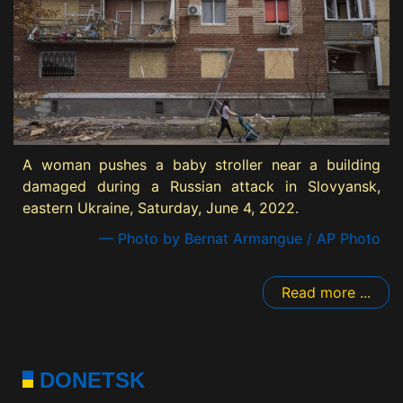
A woman pushes a baby stroller near a building
damaged during a Russian attack in Slovyansk,
eastern Ukraine, Saturday, June 4, 2022.
— Photo by Bernat Armangue / AP Photo
Read more ...
DONETSK