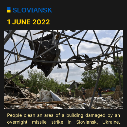
SLOVIANSK
1 JUNE 2022
People clean an area of a building damaged by an
overnight missile strike in Sloviansk, Ukraine,