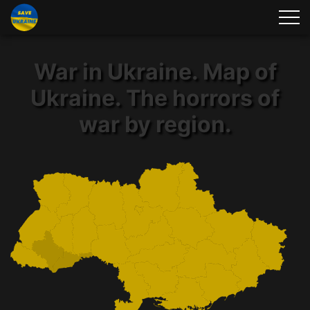
War in Ukraine. Map of
Ukraine. The horrors of
war by region.