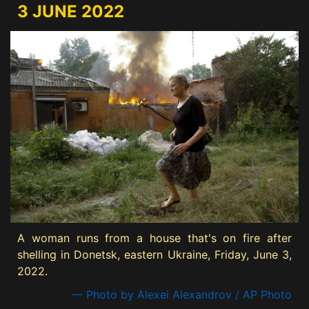
3 JUNE 2022
A woman runs from a house that's on fire after
shelling in Donetsk, eastern Ukraine, Friday, June 3,
2022.
— Photo by Alexei Alexandrov / AP Photo