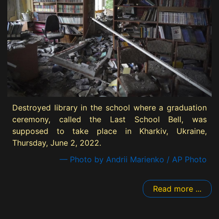
Destroyed library in the school where a graduation
ceremony, called the Last School Bell, was
supposed to take place in Kharkiv, Ukraine,
Thursday, June 2, 2022.
— Photo by Andrii Marienko / AP Photo
Read more ...