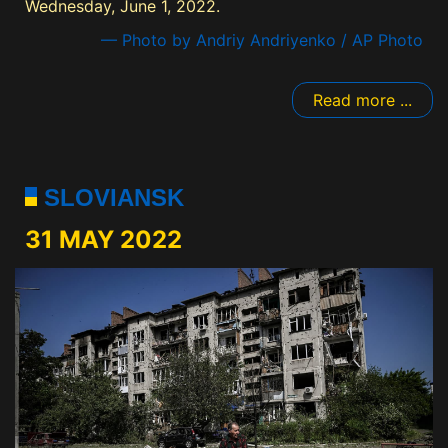
Wednesday, June 1, 2022.
— Photo by Andriy Andriyenko / AP Photo
Read more ...
SLOVIANSK
31 MAY 2022