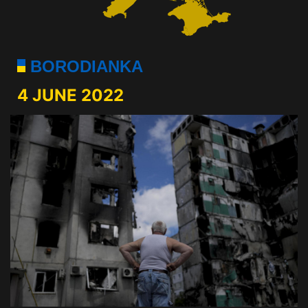
BORODIANKA
4 JUNE 2022