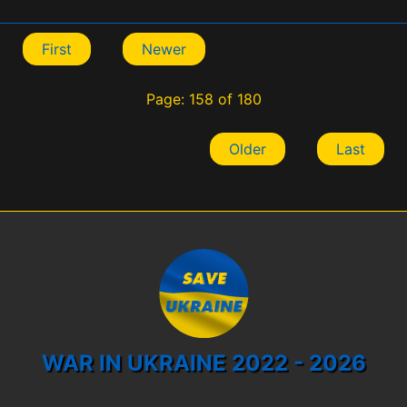
First
Newer
Page: 158 of 180
Older
Last
WAR IN UKRAINE 2022 - 2026