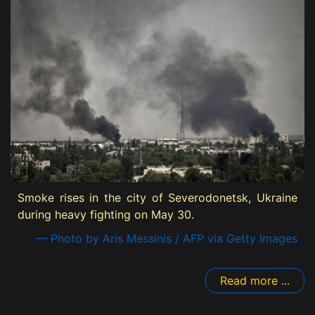
Smoke rises in the city of Severodonetsk, Ukraine
during heavy fighting on May 30.
— Photo by Aris Messinis / AFP via Getty Images
Read more ...