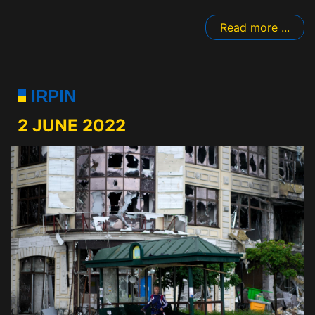
Read more ...
IRPIN
2 JUNE 2022