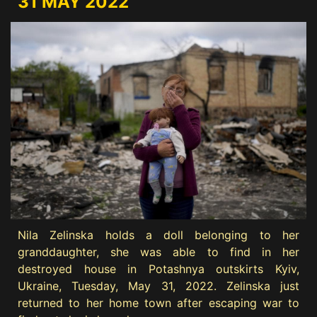
31 MAY 2022
Nila Zelinska holds a doll belonging to her
granddaughter, she was able to find in her
destroyed house in Potashnya outskirts Kyiv,
Ukraine, Tuesday, May 31, 2022. Zelinska just
returned to her home town after escaping war to