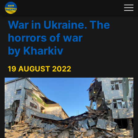
War in Ukraine. The
horrors of war
by Kharkiv
19 AUGUST 2022