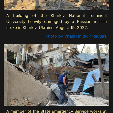
A building of the Kharkiv National Technical
University heavily damaged by a Russian missile
strike in Kharkiv, Ukraine, August 19, 2022.
— Photo by Vitalii Hnidyi / Reuters
A member of the State Emergency Service works at