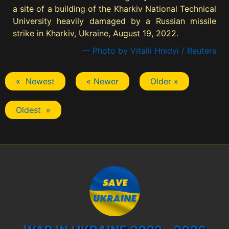
a site of a building of the Kharkiv National Technical
University heavily damaged by a Russian missile
strike in Kharkiv, Ukraine, August 19, 2022.
— Photo by Vitalii Hnidyi / Reuters
« Newest
« Newer
Older »
Oldest »