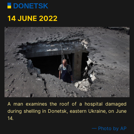
DONETSK
14 JUNE 2022
A man examines the roof of a hospital damaged
during shelling in Donetsk, eastern Ukraine, on June
14.
— Photo by AP