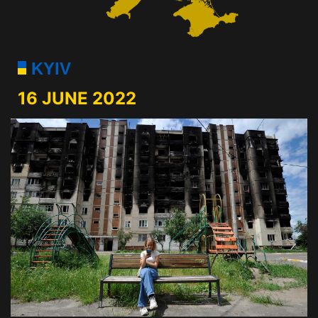
KYIV
16 JUNE 2022