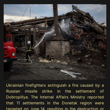
Ukrainian firefighters extinguish a fire caused by a
Russian missile strike in the settlement of
Dobropillya. The Internal Affairs Ministry reported
that 11 settlements in the Donetsk region were
targeted on June 14, resulting in the destruction or