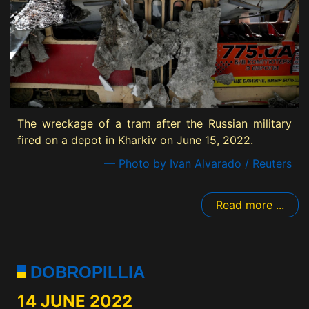
The wreckage of a tram after the Russian military
fired on a depot in Kharkiv on June 15, 2022.
— Photo by Ivan Alvarado / Reuters
Read more ...
DOBROPILLIA
14 JUNE 2022