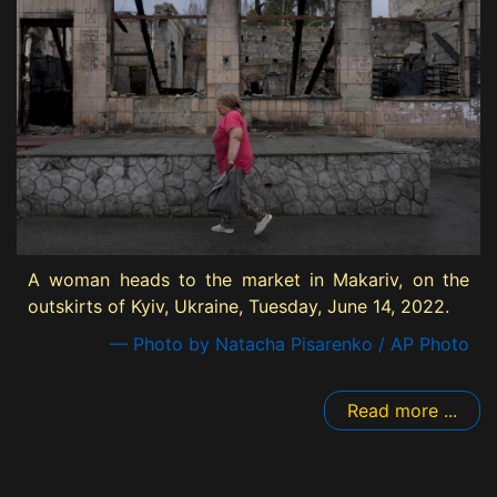
A woman heads to the market in Makariv, on the
outskirts of Kyiv, Ukraine, Tuesday, June 14, 2022.
— Photo by Natacha Pisarenko / AP Photo
Read more ...