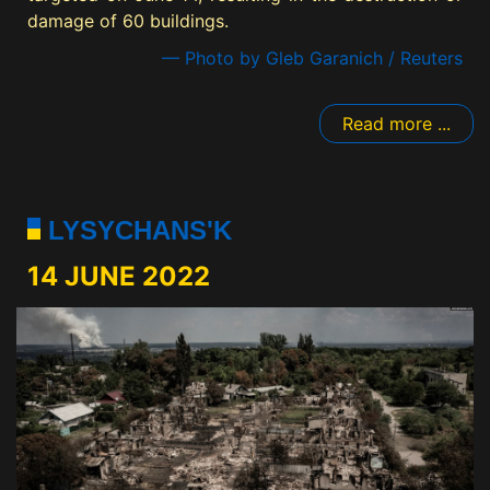
damage of 60 buildings.
— Photo by Gleb Garanich / Reuters
Read more ...
LYSYCHANS'K
14 JUNE 2022