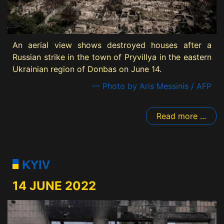
An aerial view shows destroyed houses after a
Russian strike in the town of Pryvillya in the eastern
Ukrainian region of Donbas on June 14.
— Photo by Aris Messinis / AFP
Read more ...
KYIV
14 JUNE 2022