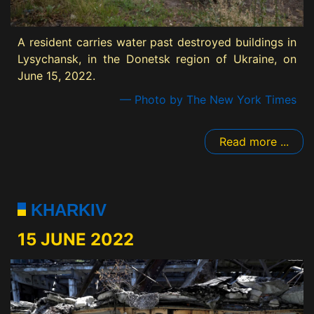
A resident carries water past destroyed buildings in
Lysychansk, in the Donetsk region of Ukraine, on
June 15, 2022.
— Photo by The New York Times
Read more ...
KHARKIV
15 JUNE 2022