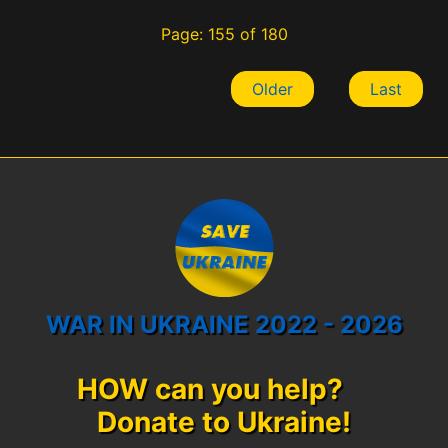
Page: 155 of 180
Older
Last
WAR IN UKRAINE 2022 - 2026
HOW can you help?
Donate to Ukraine!