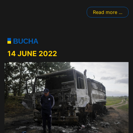
Read more ...
BUCHA
14 JUNE 2022