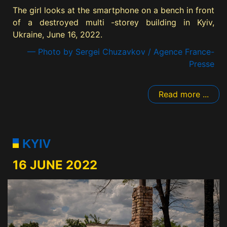
The girl looks at the smartphone on a bench in front
of a destroyed multi -storey building in Kyiv,
Ukraine, June 16, 2022.
— Photo by Sergei Chuzavkov / Agence France-
Presse
Read more ...
KYIV
16 JUNE 2022