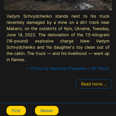
Vadym Schvydchenko stands next to his truck
recentely damaged by a mine on a dirt track near
Makariv, on the outskirts of Kyiv, Ukraine, Tuesday,
June 14, 2022. The detonation of the 7.5-kilogram
(16-pound) explosive charge blew Vadym
Schvydchenko and his daughter's toy clean out of
the cabin. The truck — and his livelihood — went up
in flames.
— Photo by Natacha Pisarenko / AP Photo
Read more ...
First
Newer