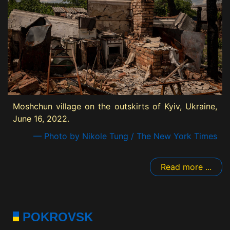
Moshchun village on the outskirts of Kyiv, Ukraine,
June 16, 2022.
— Photo by Nikole Tung / The New York Times
Read more ...
POKROVSK