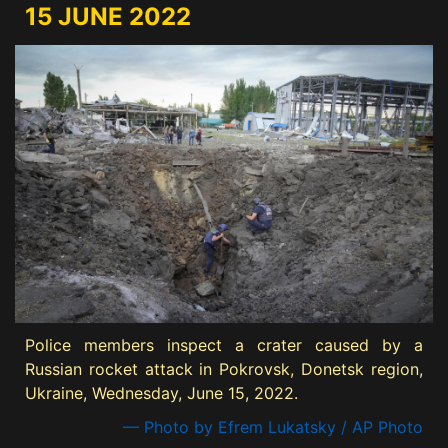
15 JUNE 2022
Police members inspect a crater caused by a
Russian rocket attack in Pokrovsk, Donetsk region,
Ukraine, Wednesday, June 15, 2022.
— Photo by Efrem Lukatsky / AP Photo