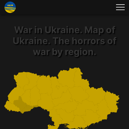
War in Ukraine. Map of
Ukraine. The horrors of
war by region.