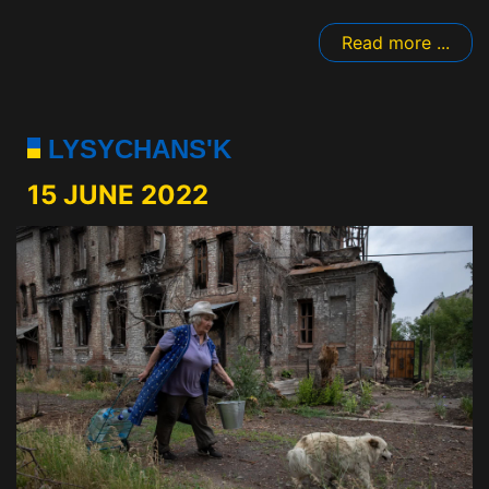
Read more ...
LYSYCHANS'K
15 JUNE 2022