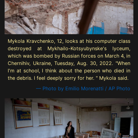
Mykola Kravchenko, 12, looks at his computer class
destroyed at Mykhailo-Kotsyubynske's lyceum,
which was bombed by Russian forces on March 4, in
Chernihiv, Ukraine, Tuesday, Aug. 30, 2022. "When
I'm at school, I think about the person who died in
the debris. I feel deeply sorry for her. " Mykola said.
— Photo by Emilio Morenatti / AP Photo