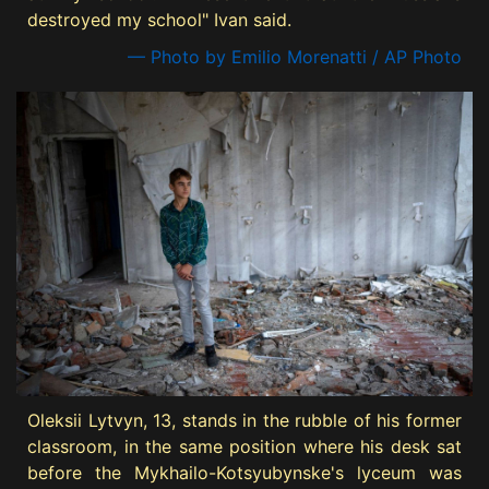
destroyed my school" Ivan said.
— Photo by Emilio Morenatti / AP Photo
Oleksii Lytvyn, 13, stands in the rubble of his former
classroom, in the same position where his desk sat
before the Mykhailo-Kotsyubynske's lyceum was