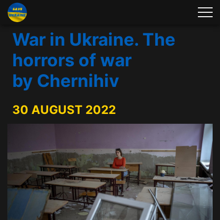
War in Ukraine. The
horrors of war
by Chernihiv
30 AUGUST 2022