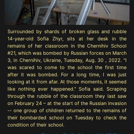
Surrounded by shards of broken glass and rubble
14-year-old Sofia Zhyr, sits at her desk in the
remains of her classroom in the Chernihiv School
#21, which was bombed by Russian forces on March
3, in Chernihiv, Ukraine, Tuesday, Aug. 30 , 2022. "I
was scared to come to the school the first time
after it was bombed. For a long time, I was just
looking at it from afar. At those moments, it seemed
like nothing ever happened." Sofia said. Scraping
through the rubble of the classroom they last saw
on February 24 – at the start of the Russian invasion
-- one group of children returned to the remains of
their bombarded school on Tuesday to check the
condition of their school.