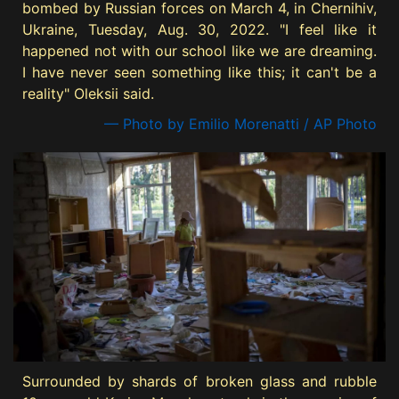
bombed by Russian forces on March 4, in Chernihiv,
Ukraine, Tuesday, Aug. 30, 2022. "I feel like it
happened not with our school like we are dreaming.
I have never seen something like this; it can't be a
reality" Oleksii said.
— Photo by Emilio Morenatti / AP Photo
Surrounded by shards of broken glass and rubble