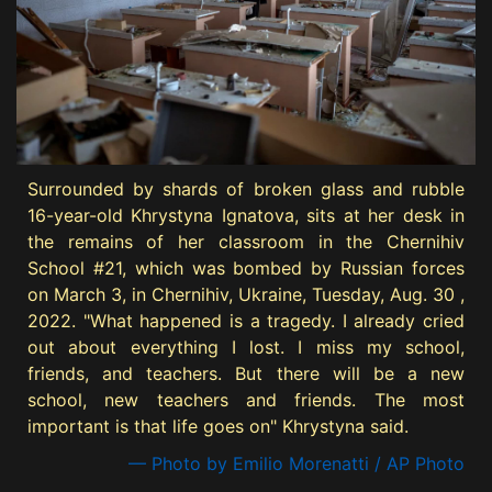
Surrounded by shards of broken glass and rubble
16-year-old Khrystyna Ignatova, sits at her desk in
the remains of her classroom in the Chernihiv
School #21, which was bombed by Russian forces
on March 3, in Chernihiv, Ukraine, Tuesday, Aug. 30 ,
2022. "What happened is a tragedy. I already cried
out about everything I lost. I miss my school,
friends, and teachers. But there will be a new
school, new teachers and friends. The most
important is that life goes on" Khrystyna said.
— Photo by Emilio Morenatti / AP Photo