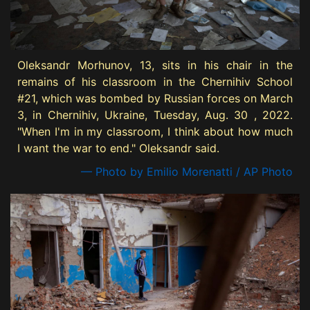
Oleksandr Morhunov, 13, sits in his chair in the
remains of his classroom in the Chernihiv School
#21, which was bombed by Russian forces on March
3, in Chernihiv, Ukraine, Tuesday, Aug. 30 , 2022.
"When I'm in my classroom, I think about how much
I want the war to end." Oleksandr said.
— Photo by Emilio Morenatti / AP Photo