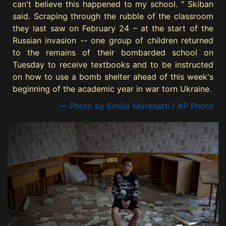
can't believe this happened to my school. " Skiban
said. Scraping through the rubble of the classroom
they last saw on February 24 – at the start of the
Russian invasion -- one group of children returned
to the remains of their bombarded school on
Tuesday to receive textbooks and to be instructed
on how to use a bomb shelter ahead of this week's
beginning of the academic year in war torn Ukraine.
— Photo by Emilio Morenatti / AP Photo