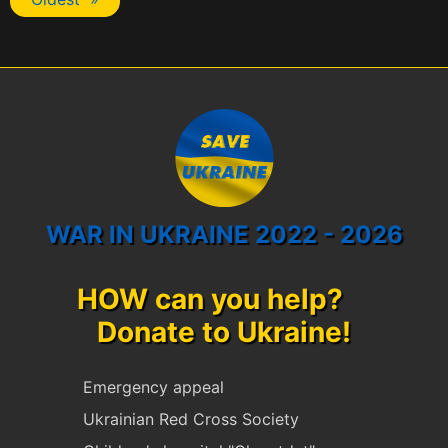
WAR IN UKRAINE 2022 - 2026
HOW can you help?
Donate to Ukraine!
Emergency appeal
Ukrainian Red Cross Society