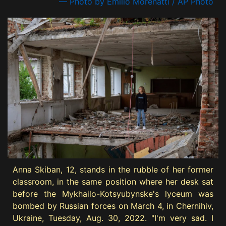
— Photo by Emilio Morenatti / AP Photo
Anna Skiban, 12, stands in the rubble of her former
classroom, in the same position where her desk sat
before the Mykhailo-Kotsyubynske's lyceum was
bombed by Russian forces on March 4, in Chernihiv,
Ukraine, Tuesday, Aug. 30, 2022. "I'm very sad. I