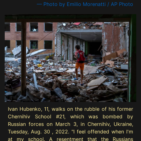
— Photo by Emilio Morenatti / AP Photo
Ivan Hubenko, 11, walks on the rubble of his former
Chernihiv School #21, which was bombed by
Russian forces on March 3, in Chernihiv, Ukraine,
Tuesday, Aug. 30 , 2022. "I feel offended when I'm
at my school. A resentment that the Russians