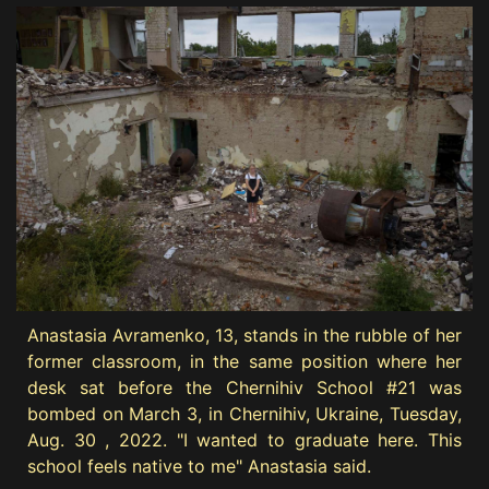
Anastasia Avramenko, 13, stands in the rubble of her
former classroom, in the same position where her
desk sat before the Chernihiv School #21 was
bombed on March 3, in Chernihiv, Ukraine, Tuesday,
Aug. 30 , 2022. "I wanted to graduate here. This
school feels native to me" Anastasia said.