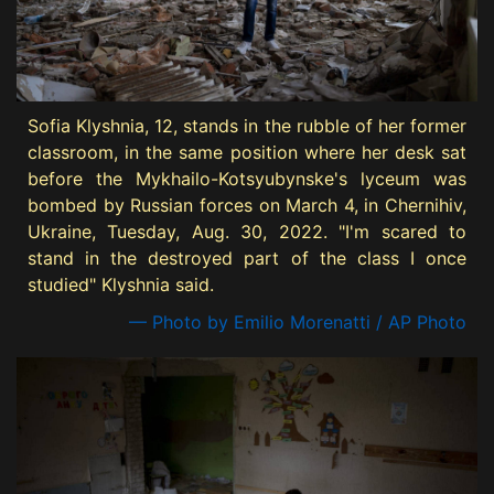
Sofia Klyshnia, 12, stands in the rubble of her former
classroom, in the same position where her desk sat
before the Mykhailo-Kotsyubynske's lyceum was
bombed by Russian forces on March 4, in Chernihiv,
Ukraine, Tuesday, Aug. 30, 2022. "I'm scared to
stand in the destroyed part of the class I once
studied" Klyshnia said.
— Photo by Emilio Morenatti / AP Photo