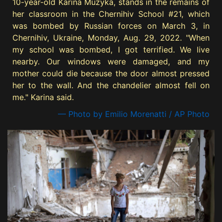
10-year-old Karina Muzyka, stands in the remains of
her classroom in the Chernihiv School #21, which
was bombed by Russian forces on March 3, in
Chernihiv, Ukraine, Monday, Aug. 29, 2022. "When
my school was bombed, I got terrified. We live
nearby. Our windows were damaged, and my
mother could die because the door almost pressed
her to the wall. And the chandelier almost fell on
me." Karina said.
— Photo by Emilio Morenatti / AP Photo