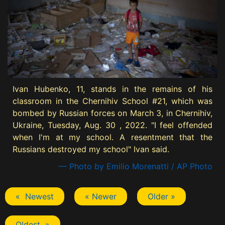
Ivan Hubenko, 11, stands in the remains of his
classroom in the Chernihiv School #21, which was
bombed by Russian forces on March 3, in Chernihiv,
Ukraine, Tuesday, Aug. 30 , 2022. "I feel offended
when I'm at my school. A resentment that the
Russians destroyed my school" Ivan said.
— Photo by Emilio Morenatti / AP Photo
« Newest
« Newer
Older »
Oldest »