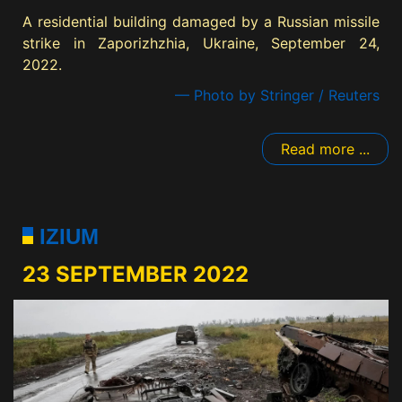
A residential building damaged by a Russian missile
strike in Zaporizhzhia, Ukraine, September 24,
2022.
— Photo by Stringer / Reuters
Read more ...
IZIUM
23 SEPTEMBER 2022