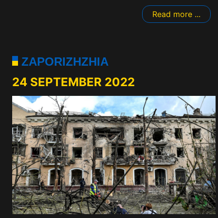
Read more ...
ZAPORIZHZHIA
24 SEPTEMBER 2022