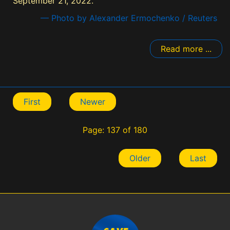
September 21, 2022.
— Photo by Alexander Ermochenko / Reuters
Read more ...
First
Newer
Page: 137 of 180
Older
Last