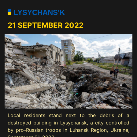
LYSYCHANS'K
21 SEPTEMBER 2022
Local residents stand next to the debris of a
destroyed building in Lysychansk, a city controlled
by pro-Russian troops in Luhansk Region, Ukraine,