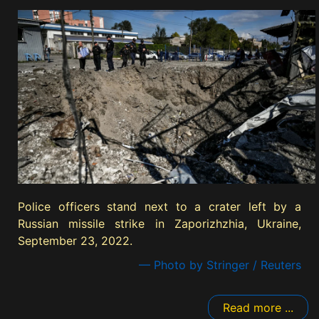
Police officers stand next to a crater left by a
Russian missile strike in Zaporizhzhia, Ukraine,
September 23, 2022.
— Photo by Stringer / Reuters
Read more ...