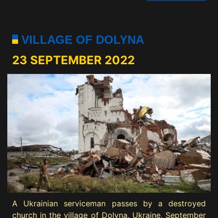
VILLAGE OF DOLYNA
23 SEPTEMBER 2022
A Ukrainian serviceman passes by a destroyed
church in the village of Dolyna, Ukraine, September