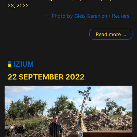
23, 2022.
— Photo by Gleb Garanich / Reuters
Read more ...
IZIUM
22 SEPTEMBER 2022