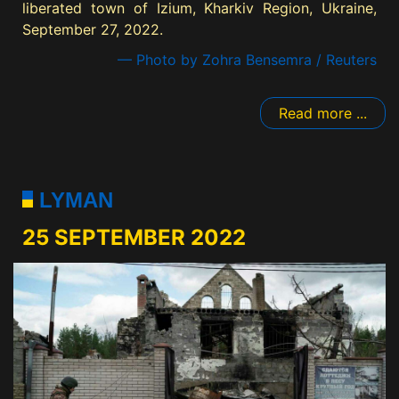
liberated town of Izium, Kharkiv Region, Ukraine,
September 27, 2022.
— Photo by Zohra Bensemra / Reuters
Read more ...
LYMAN
25 SEPTEMBER 2022