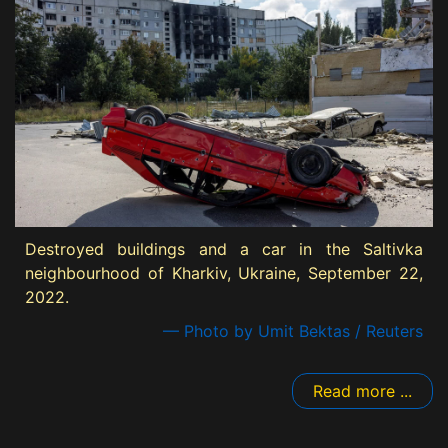
Destroyed buildings and a car in the Saltivka
neighbourhood of Kharkiv, Ukraine, September 22,
2022.
— Photo by Umit Bektas / Reuters
Read more ...