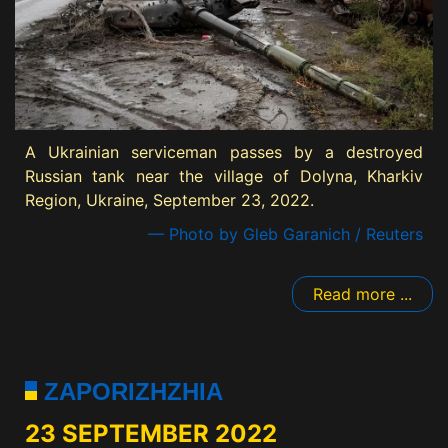
A Ukrainian serviceman passes by a destroyed
Russian tank near the village of Dolyna, Kharkiv
Region, Ukraine, September 23, 2022.
— Photo by Gleb Garanich / Reuters
Read more ...
ZAPORIZHZHIA
23 SEPTEMBER 2022