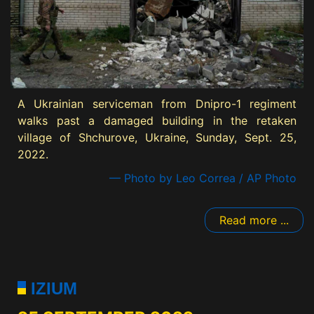
A Ukrainian serviceman from Dnipro-1 regiment
walks past a damaged building in the retaken
village of Shchurove, Ukraine, Sunday, Sept. 25,
2022.
— Photo by Leo Correa / AP Photo
Read more ...
IZIUM