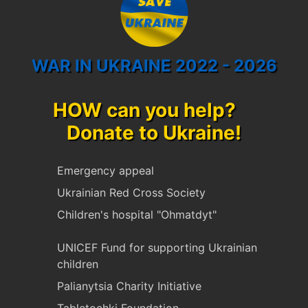
WAR IN UKRAINE 2022 - 2026
HOW can you help?
Donate to Ukraine!
Emergency appeal
Ukrainian Red Cross Society
Children's hospital "Ohmatdyt"
UNICEF Fund for supporting Ukrainian
children
Palianytsia Charity Initiative