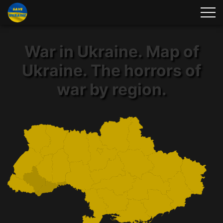
War in Ukraine. Map of
Ukraine. The horrors of
war by region.