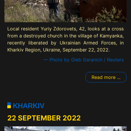
Local resident Yuriy Zdorovets, 42, looks at a cross
from a destroyed church in the village of Kamyanka,
recently liberated by Ukrainian Armed Forces, in
Kharkiv Region, Ukraine, September 22, 2022.
— Photo by Gleb Garanich / Reuters
Read more ...
KHARKIV
22 SEPTEMBER 2022