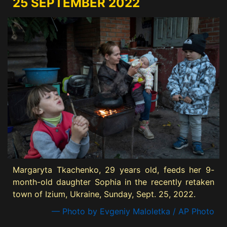
25 SEPTEMBER 2022
Margaryta Tkachenko, 29 years old, feeds her 9-
month-old daughter Sophia in the recently retaken
town of Izium, Ukraine, Sunday, Sept. 25, 2022.
— Photo by Evgeniy Maloletka / AP Photo