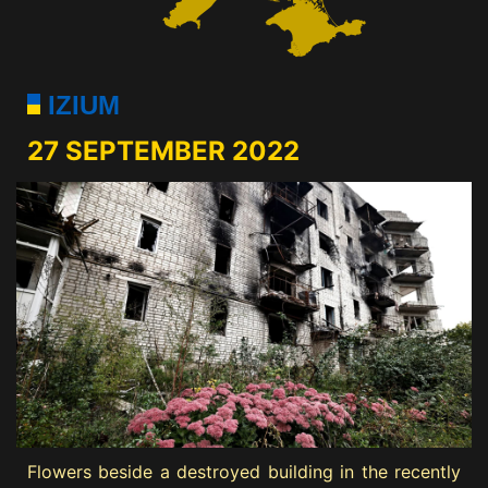
IZIUM
27 SEPTEMBER 2022
Flowers beside a destroyed building in the recently