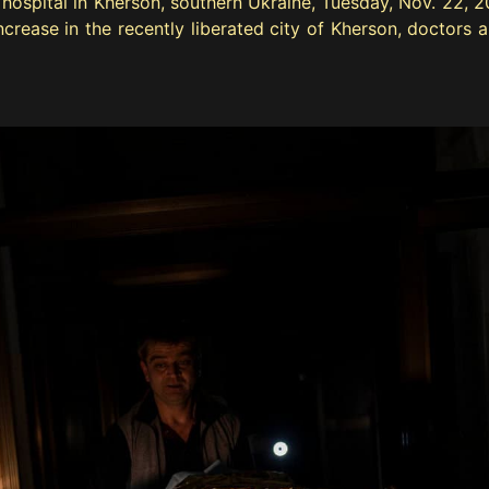
hospital in Kherson, southern Ukraine, Tuesday, Nov. 22, 20
rease in the recently liberated city of Kherson, doctors ar