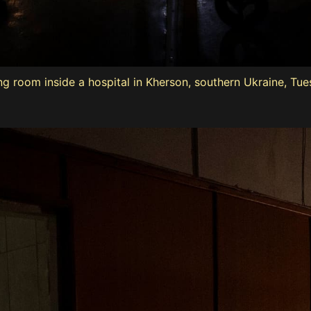
ng room inside a hospital in Kherson, southern Ukraine, Tue