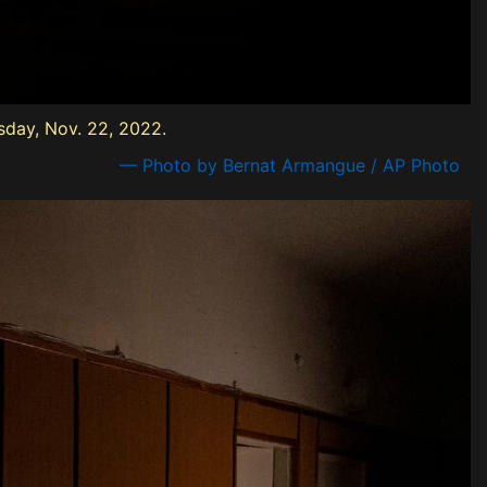
sday, Nov. 22, 2022.
— Photo by Bernat Armangue / AP Photo