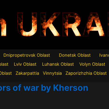
n UKRA
Dnipropetrovsk Oblast
Donetsk Oblast
Ivan
blast
Lviv Oblast
Luhansk Oblast
Volyn Oblast
Oblast
Zakarpattia
Vinnytsia
Zaporizhzhia Oblast
ors of war by Kherson