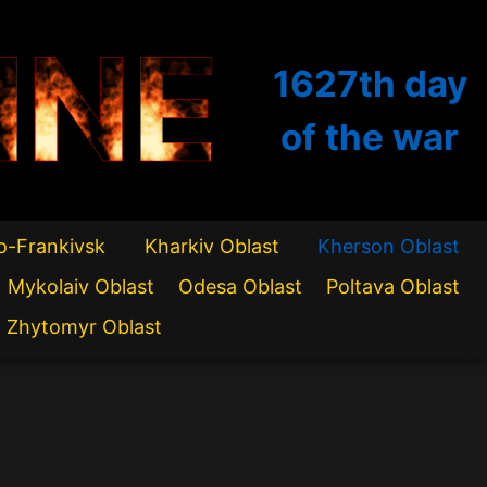
INE
1627th
day
of the war
o-Frankivsk
Kharkiv Oblast
Kherson Oblast
Mykolaiv Oblast
Odesa Oblast
Poltava Oblast
Zhytomyr Oblast