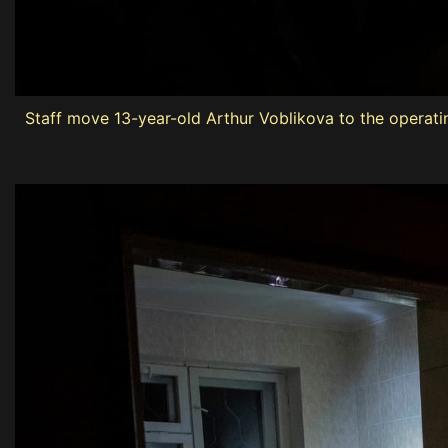
Staff move 13-year-old Arthur Voblikova to the operati