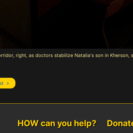
rridor, right, as doctors stabilize Natalia's son in Kherson
st »
HOW can you help? Donate 