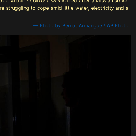
22. Arthur Voblikova was injured after a Russian strike,
e struggling to cope amid little water, electricity and a
— Photo by Bernat Armangue / AP Photo