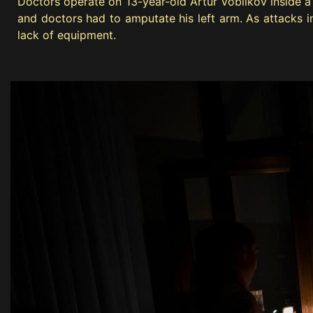
Doctors operate on 13-year-old Artur Voblikov inside a 
and doctors had to amputate his left arm. As attacks inc
lack of equipment.