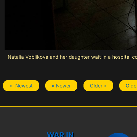
Natalia Voblikova and her daughter wait in a hospital co
« Newest
« Newer
Older »
Olde
WAR IN