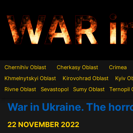
WAR i
Chernihiv Oblast
Cherkasy Oblast
Crimea
Khmelnytskyi Oblast
Kirovohrad Oblast
Kyiv O
Rivne Oblast
Sevastopol
Sumy Oblast
Ternopil 
War in Ukraine. The horr
22 NOVEMBER 2022