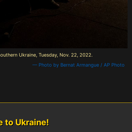
, southern Ukraine, Tuesday, Nov. 22, 2022.
— Photo by Bernat Armangue / AP Photo
to Ukraine!