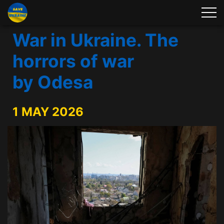
War in Ukraine. The
horrors of war
by Odesa
1 MAY 2026