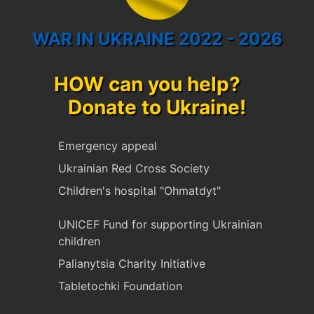
WAR IN UKRAINE 2022 - 2026
HOW can you help?
Donate to Ukraine!
Emergency appeal
Ukrainian Red Cross Society
Children's hospital "Ohmatdyt"
UNICEF Fund for supporting Ukrainian
children
Palianytsia Charity Initiative
Tabletochki Foundation