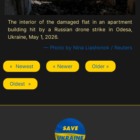
The interior of the damaged flat in an apartment
building hit by a Russian drone strike in Odesa,
Ukraine, May 1, 2026.
— Photo by Nina Liashonok / Reuters
« Newest
« Newer
Older »
Oldest »