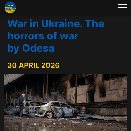
War in Ukraine. The
horrors of war
by Odesa
30 APRIL 2026