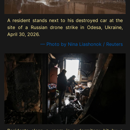
A resident stands next to his destroyed car at the
site of a Russian drone strike in Odesa, Ukraine,
April 30, 2026.
— Photo by Nina Liashonok / Reuters