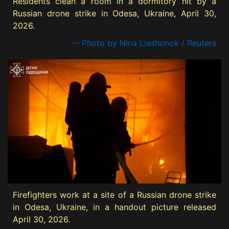
Residents clean a room in a dormitory hit by a
Russian drone strike in Odesa, Ukraine, April 30,
2026.
— Photo by Nina Liashonok / Reuters
Firefighters work at a site of a Russian drone strike
in Odesa, Ukraine, in a handout picture released
April 30, 2026.