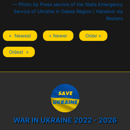
— Photo by Press service of the State Emergency
Service of Ukraine in Odesa Region / Handout via
Reuters
« Newest
« Newer
Older »
Oldest »
WAR IN UKRAINE 2022 - 2026