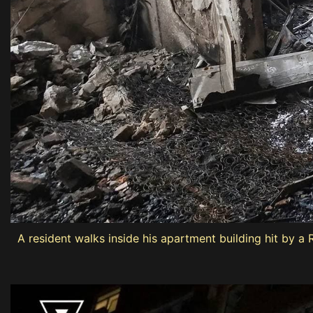
A resident walks inside his apartment building hit by a 