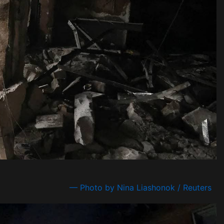
— Photo by Nina Liashonok / Reuters