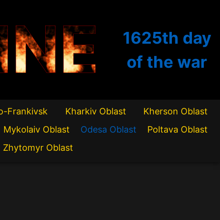
INE
1625th
day
of the war
o-Frankivsk
Kharkiv Oblast
Kherson Oblast
Mykolaiv Oblast
Odesa Oblast
Poltava Oblast
Zhytomyr Oblast