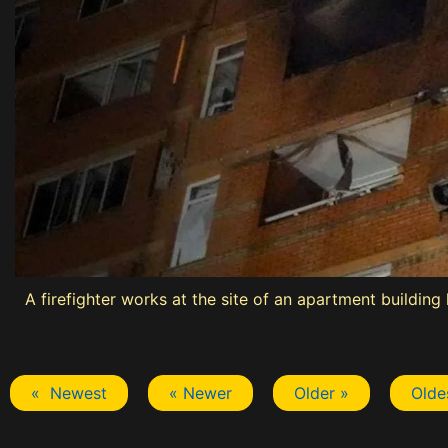
A firefighter works at the site of an apartment building
« Newest
« Newer
Older »
Olde