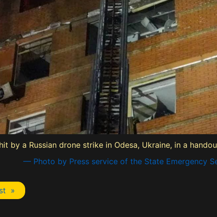
 hit by a Russian drone strike in Odesa, Ukraine, in a hando
— Photo by Press service of the State Emergency Se
st »