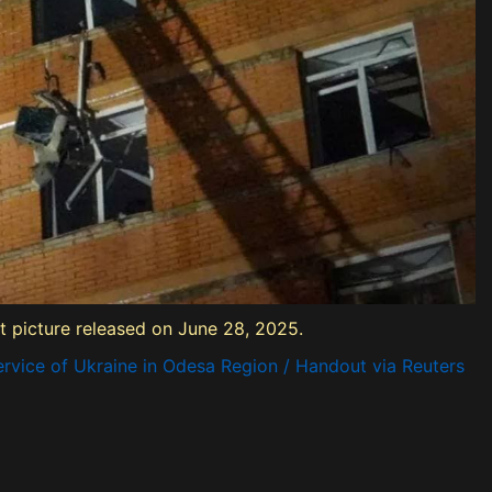
ut picture released on June 28, 2025.
rvice of Ukraine in Odesa Region / Handout via Reuters