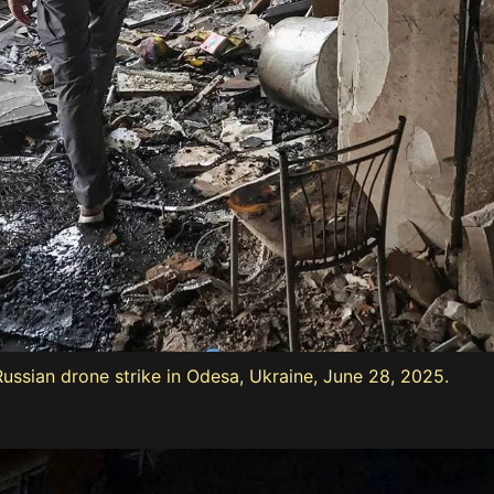
Russian drone strike in Odesa, Ukraine, June 28, 2025.