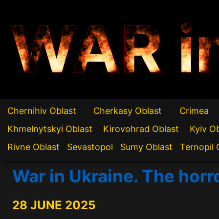
WAR i
Chernihiv Oblast
Cherkasy Oblast
Crimea
Khmelnytskyi Oblast
Kirovohrad Oblast
Kyiv O
Rivne Oblast
Sevastopol
Sumy Oblast
Ternopil 
War in Ukraine. The horr
28 JUNE 2025