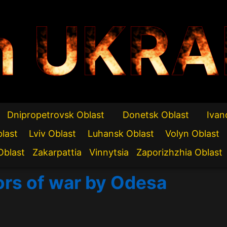
n UKRA
Dnipropetrovsk Oblast
Donetsk Oblast
Ivan
blast
Lviv Oblast
Luhansk Oblast
Volyn Oblast
Oblast
Zakarpattia
Vinnytsia
Zaporizhzhia Oblast
ors of war by Odesa