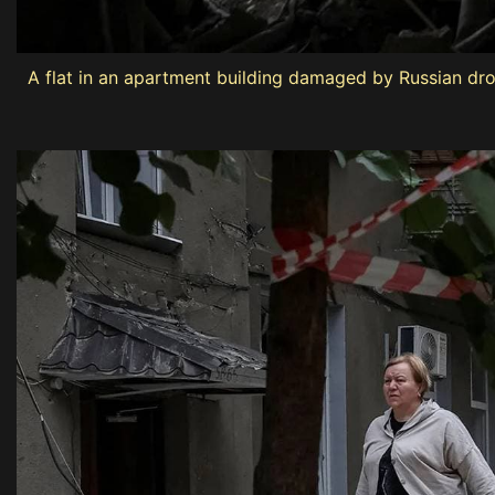
A flat in an apartment building damaged by Russian dro