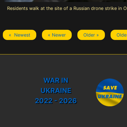
Residents walk at the site of a Russian drone strike in 
« Newest
« Newer
Older »
Olde
WAR IN
UKRAINE
2022 - 2026