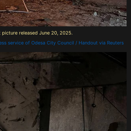
ut picture released June 20, 2025.
ss service of Odesa City Council / Handout via Reuters