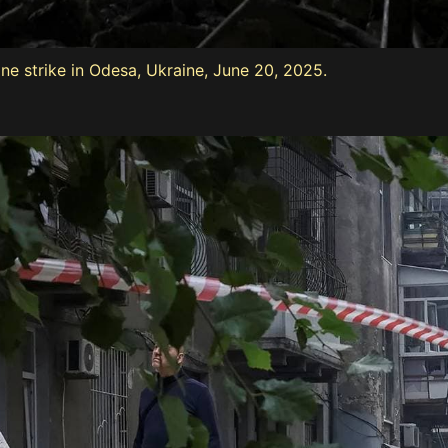
ne strike in Odesa, Ukraine, June 20, 2025.