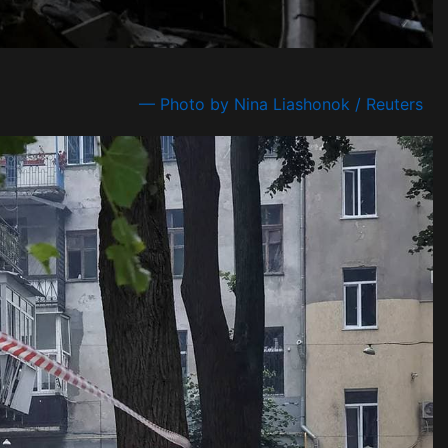
— Photo by Nina Liashonok / Reuters