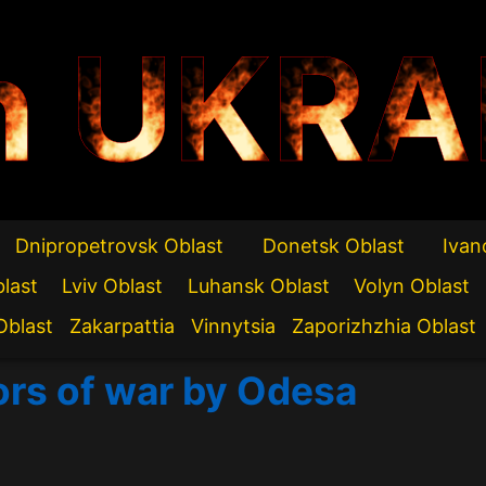
n UKRA
Dnipropetrovsk Oblast
Donetsk Oblast
Ivan
blast
Lviv Oblast
Luhansk Oblast
Volyn Oblast
Oblast
Zakarpattia
Vinnytsia
Zaporizhzhia Oblast
ors of war by Odesa