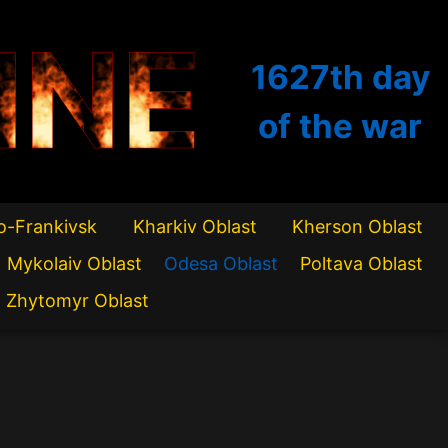
INE
1627th
day
of the war
o-Frankivsk
Kharkiv Oblast
Kherson Oblast
Mykolaiv Oblast
Odesa Oblast
Poltava Oblast
Zhytomyr Oblast