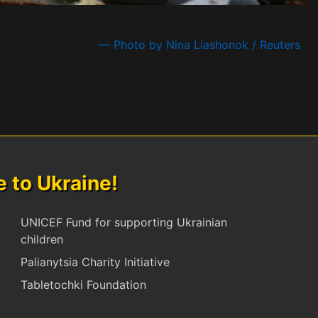
— Photo by Nina Liashonok / Reuters
to Ukraine!
UNICEF Fund for supporting Ukrainian
children
Palianytsia Charity Initiative
Tabletochki Foundation