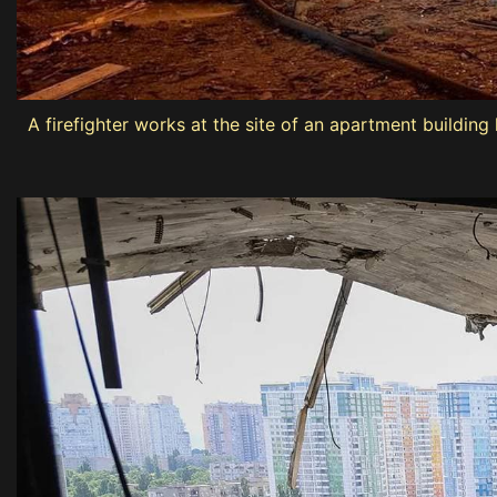
A firefighter works at the site of an apartment building