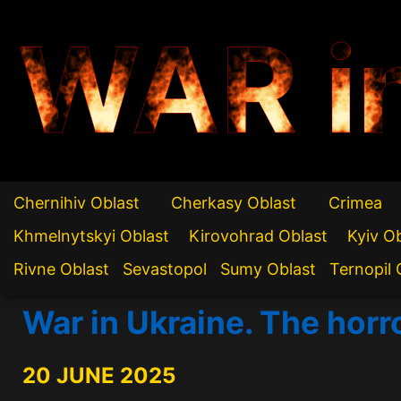
WAR i
Chernihiv Oblast
Cherkasy Oblast
Crimea
Khmelnytskyi Oblast
Kirovohrad Oblast
Kyiv O
Rivne Oblast
Sevastopol
Sumy Oblast
Ternopil 
War in Ukraine. The horr
20 JUNE 2025