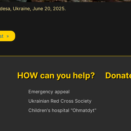
Odesa, Ukraine, June 20, 2025.
st »
HOW can you help? Donate 
Emergency appeal
Ukrainian Red Cross Society
Children's hospital "Ohmatdyt"