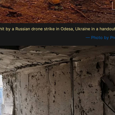
 hit by a Russian drone strike in Odesa, Ukraine in a hando
— Photo by Pre