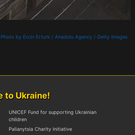
Photo by Ercin Erturk / Anadolu Agency / Getty Images
to Ukraine!
UNICEF Fund for supporting Ukrainian
children
Palianytsia Charity Initiative