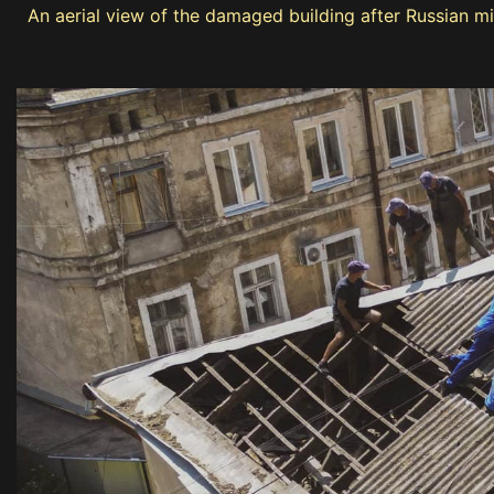
An aerial view of the damaged building after Russian mi