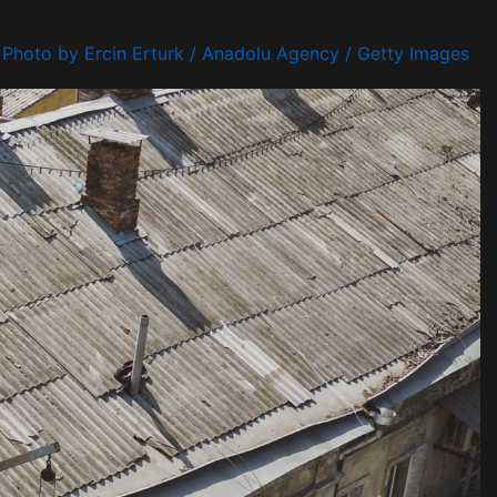
Photo by Ercin Erturk / Anadolu Agency / Getty Images