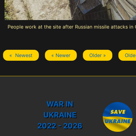
People work at the site after Russian missile attacks i
« Newest
« Newer
Older »
Olde
WAR IN
UKRAINE
2022 - 2026