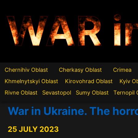
WAR i
Chernihiv Oblast
Cherkasy Oblast
Crimea
Khmelnytskyi Oblast
Kirovohrad Oblast
Kyiv O
Rivne Oblast
Sevastopol
Sumy Oblast
Ternopil 
War in Ukraine. The horr
25 JULY 2023