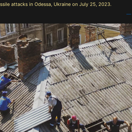
ssile attacks in Odessa, Ukraine on July 25, 2023.
— 