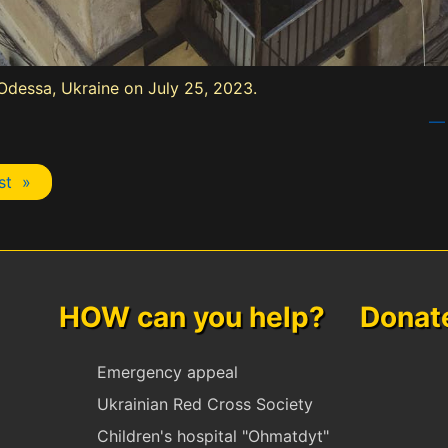
n Odessa, Ukraine on July 25, 2023.
— 
st »
HOW can you help? Donate 
Emergency appeal
Ukrainian Red Cross Society
Children's hospital "Ohmatdyt"