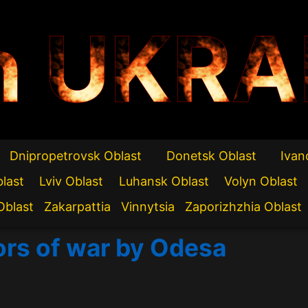
n UKRA
Dnipropetrovsk Oblast
Donetsk Oblast
Ivan
blast
Lviv Oblast
Luhansk Oblast
Volyn Oblast
Oblast
Zakarpattia
Vinnytsia
Zaporizhzhia Oblast
ors of war by Odesa