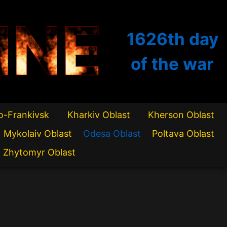
INE
1626th
day
of the war
o-Frankivsk
Kharkiv Oblast
Kherson Oblast
Mykolaiv Oblast
Odesa Oblast
Poltava Oblast
Zhytomyr Oblast