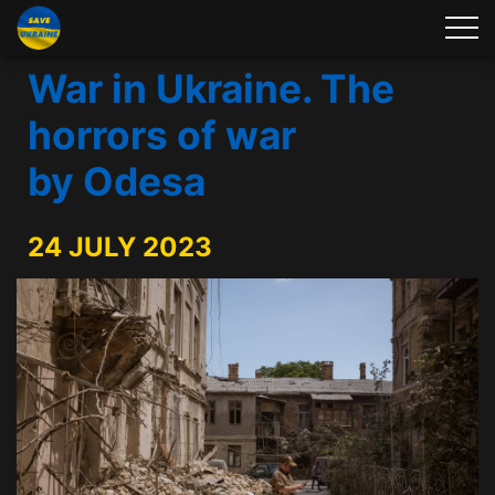
War in Ukraine. The
horrors of war
by Odesa
24 JULY 2023