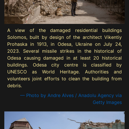
A view of the damaged residential buildings
Solomos, built by design of the architect Vikentiy
Prohaska in 1913, in Odesa, Ukraine on July 24,
2023. Several missile strikes in the historical of
Odesa causing damaged in at least 20 historical
buildings. Odesa city centre is classified by
UNESCO as World Heritage. Authorities and
volunteers joint efforts to clean the building from
debris.
— Photo by Andre Alves / Anadolu Agency via
Getty Images