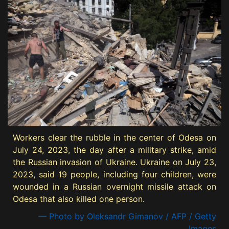
Workers clear the rubble in the center of Odesa on
July 24, 2023, the day after a military strike, amid
the Russian invasion of Ukraine. Ukraine on July 23,
2023, said 19 people, including four children, were
wounded in a Russian overnight missile attack on
Odesa that also killed one person.
— Photo by Oleksandr Gimanov / AFP / Getty
Images