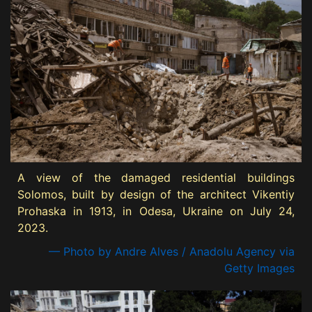
A view of the damaged residential buildings
Solomos, built by design of the architect Vikentiy
Prohaska in 1913, in Odesa, Ukraine on July 24,
2023.
— Photo by Andre Alves / Anadolu Agency via
Getty Images