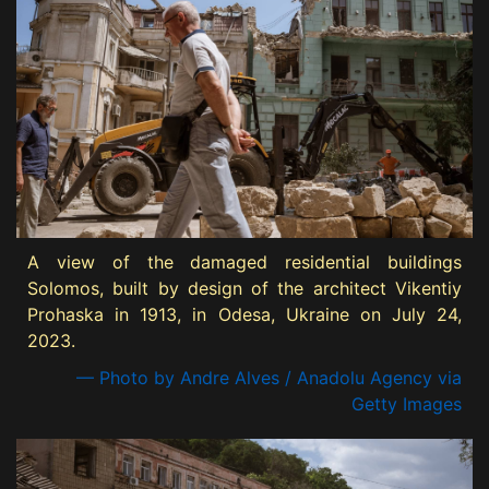
A view of the damaged residential buildings
Solomos, built by design of the architect Vikentiy
Prohaska in 1913, in Odesa, Ukraine on July 24,
2023.
— Photo by Andre Alves / Anadolu Agency via
Getty Images