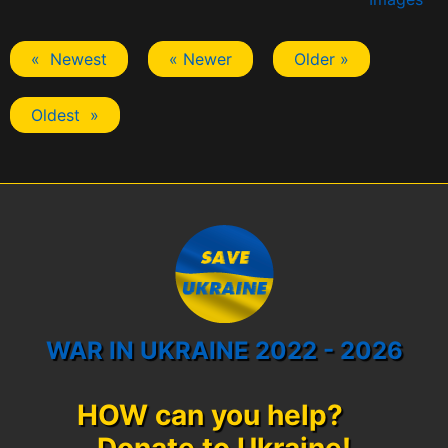
« Newest
« Newer
Older »
Oldest »
WAR IN UKRAINE 2022 - 2026
HOW can you help?