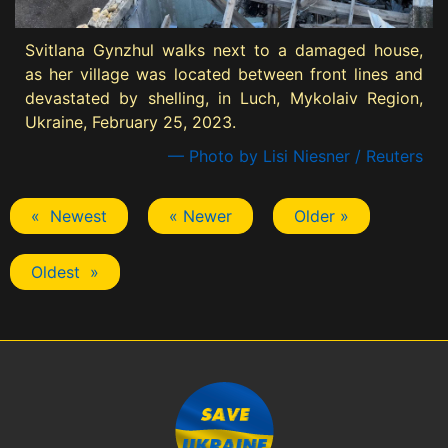
Svitlana Gynzhul walks next to a damaged house,
as her village was located between front lines and
devastated by shelling, in Luch, Mykolaiv Region,
Ukraine, February 25, 2023.
— Photo by Lisi Niesner / Reuters
« Newest
« Newer
Older »
Oldest »