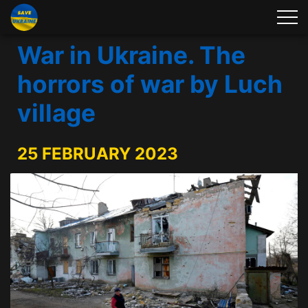
War in Ukraine. The
horrors of war by Luch
village
25 FEBRUARY 2023