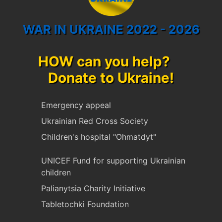
WAR IN UKRAINE 2022 - 2026
HOW can you help?
Donate to Ukraine!
Emergency appeal
Ukrainian Red Cross Society
Children's hospital "Ohmatdyt"
UNICEF Fund for supporting Ukrainian
children
Palianytsia Charity Initiative
Tabletochki Foundation