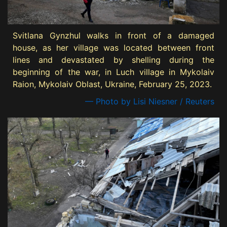
Svitlana Gynzhul walks in front of a damaged
house, as her village was located between front
lines and devastated by shelling during the
beginning of the war, in Luch village in Mykolaiv
Raion, Mykolaiv Oblast, Ukraine, February 25, 2023.
— Photo by Lisi Niesner / Reuters