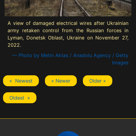
A view of damaged electrical wires after Ukrainian
army retaken control from the Russian forces in
Lyman, Donetsk Oblast, Ukraine on November 27,
2022.
— Photo by Metin Aktas / Anadolu Agency / Getty
Images
« Newest
« Newer
Older »
Oldest »