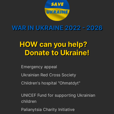
WAR IN UKRAINE 2022 - 2026
HOW can you help?
Donate to Ukraine!
Emergency appeal
Ukrainian Red Cross Society
Children's hospital "Ohmatdyt"
UNICEF Fund for supporting Ukrainian
children
Palianytsia Charity Initiative