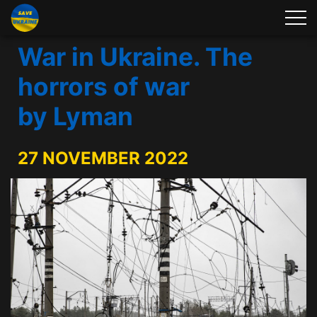
War in Ukraine. The
horrors of war
by Lyman
27 NOVEMBER 2022