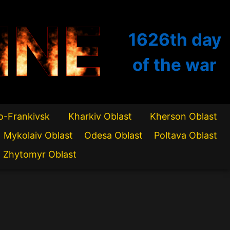
INE
1626th
day
of the war
o-Frankivsk
Kharkiv Oblast
Kherson Oblast
Mykolaiv Oblast
Odesa Oblast
Poltava Oblast
Zhytomyr Oblast