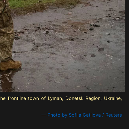
he frontline town of Lyman, Donetsk Region, Ukraine,
— Photo by Sofiia Gatilova / Reuters