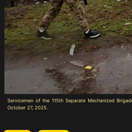
Servicemen of the 115th Separate Mechanized Brigade
October 27, 2025.