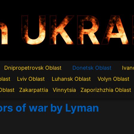
n UKRA
Dnipropetrovsk Oblast
Donetsk Oblast
Ivan
blast
Lviv Oblast
Luhansk Oblast
Volyn Oblast
Oblast
Zakarpattia
Vinnytsia
Zaporizhzhia Oblast
ors of war by Lyman