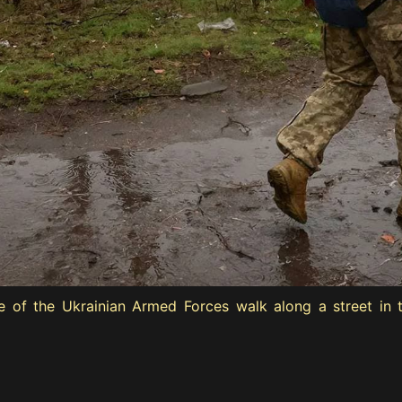
 of the Ukrainian Armed Forces walk along a street in t