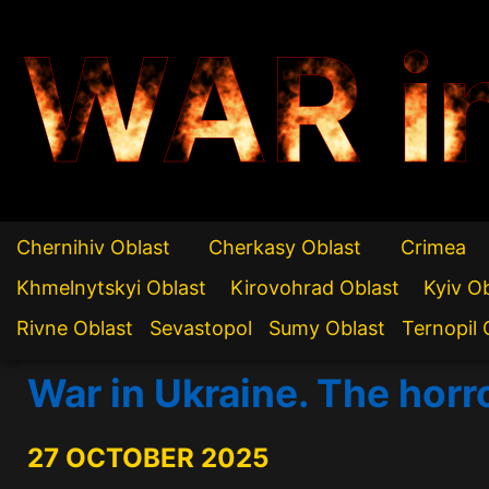
WAR i
Chernihiv Oblast
Cherkasy Oblast
Crimea
Khmelnytskyi Oblast
Kirovohrad Oblast
Kyiv O
Rivne Oblast
Sevastopol
Sumy Oblast
Ternopil 
War in Ukraine. The horr
27 OCTOBER 2025