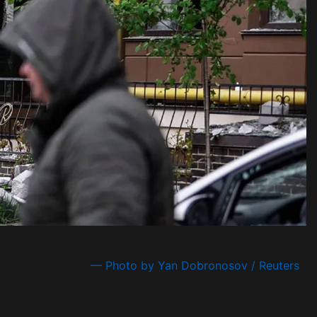
— Photo by Yan Dobronosov / Reuters