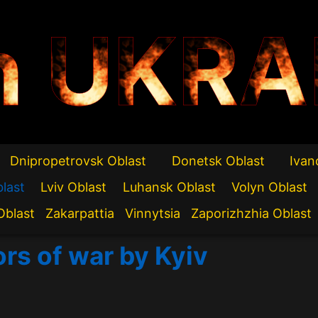
n UKRA
Dnipropetrovsk Oblast
Donetsk Oblast
Ivan
blast
Lviv Oblast
Luhansk Oblast
Volyn Oblast
Oblast
Zakarpattia
Vinnytsia
Zaporizhzhia Oblast
ors of war by Kyiv