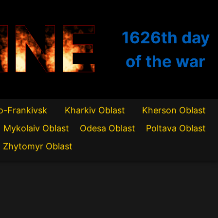
INE
1626th
day
of the war
o-Frankivsk
Kharkiv Oblast
Kherson Oblast
Mykolaiv Oblast
Odesa Oblast
Poltava Oblast
Zhytomyr Oblast