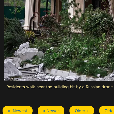
Residents walk near the building hit by a Russian drone 
« Newest
« Newer
Older »
Olde