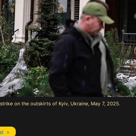
strike on the outskirts of Kyiv, Ukraine, May 7, 2025.
st »