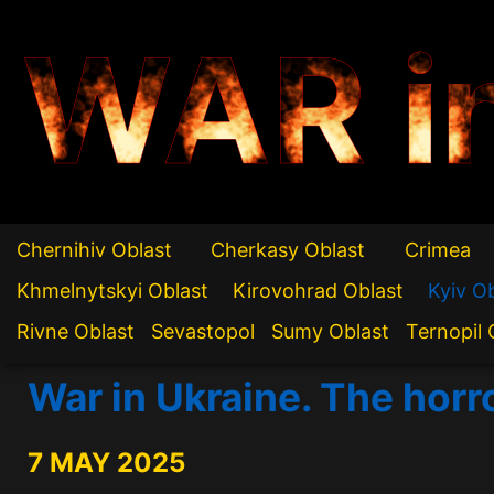
WAR i
Chernihiv Oblast
Cherkasy Oblast
Crimea
Khmelnytskyi Oblast
Kirovohrad Oblast
Kyiv O
Rivne Oblast
Sevastopol
Sumy Oblast
Ternopil 
War in Ukraine. The horr
7 MAY 2025