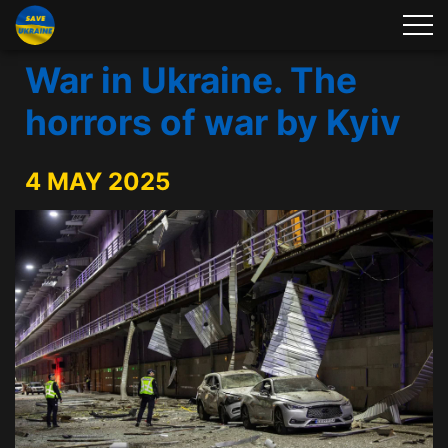
War in Ukraine. The
horrors of war by Kyiv
4 MAY 2025