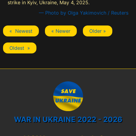
strike in Kyiv, Ukraine, May 4, 2025.
— Photo by Olga Yakimovich / Reuters
« Newest
« Newer
Older »
Oldest »
WAR IN UKRAINE 2022 - 2026