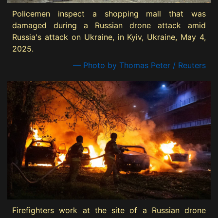
Policemen inspect a shopping mall that was
damaged during a Russian drone attack amid
Russia's attack on Ukraine, in Kyiv, Ukraine, May 4,
2025.
— Photo by Thomas Peter / Reuters
Firefighters work at the site of a Russian drone