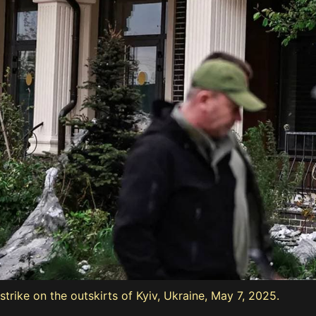
strike on the outskirts of Kyiv, Ukraine, May 7, 2025.