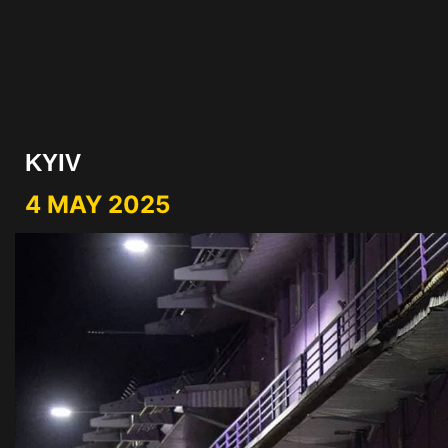
KYIV
4 MAY 2025