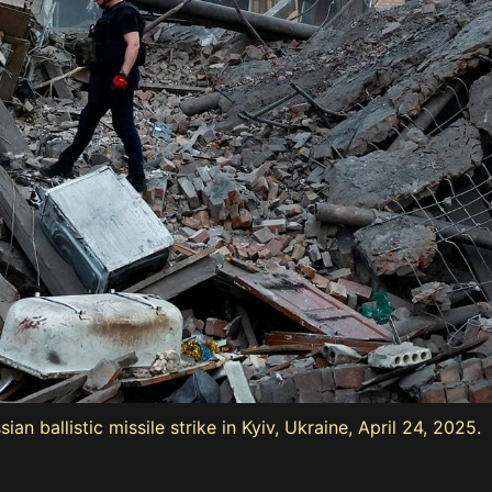
sian ballistic missile strike in Kyiv, Ukraine, April 24, 2025.