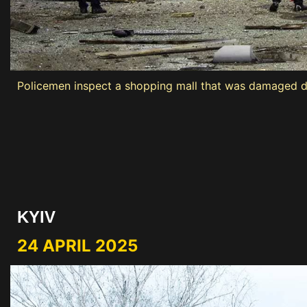
Policemen inspect a shopping mall that was damaged dur
KYIV
24 APRIL 2025