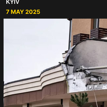
KYIV
7 MAY 2025