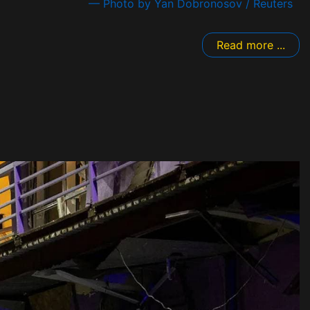
— Photo by Yan Dobronosov / Reuters
Read more ...