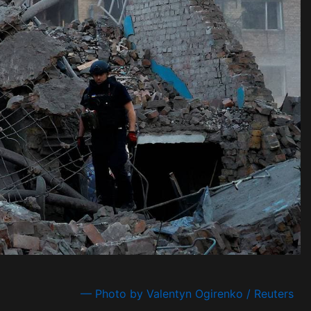
— Photo by Valentyn Ogirenko / Reuters