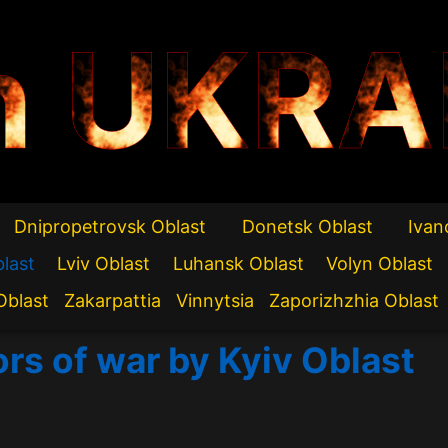
n UKRA
Dnipropetrovsk Oblast
Donetsk Oblast
Ivan
blast
Lviv Oblast
Luhansk Oblast
Volyn Oblast
Oblast
Zakarpattia
Vinnytsia
Zaporizhzhia Oblast
ors of war by Kyiv Oblast