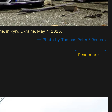
, in Kyiv, Ukraine, May 4, 2025.
— Photo by Thomas Peter / Reuters
Read more ...