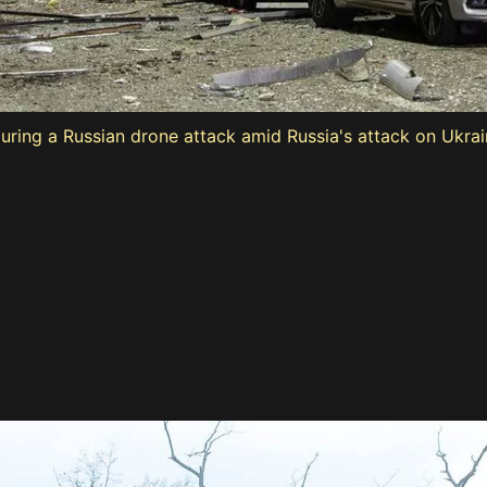
ing a Russian drone attack amid Russia's attack on Ukraine