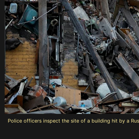
Police officers inspect the site of a building hit by a Rus