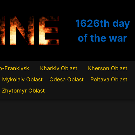
INE
1626th
day
of the war
o-Frankivsk
Kharkiv Oblast
Kherson Oblast
Mykolaiv Oblast
Odesa Oblast
Poltava Oblast
Zhytomyr Oblast