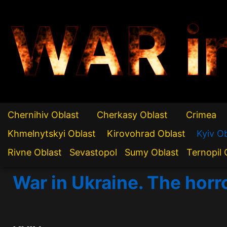
WAR i
Chernihiv Oblast
Cherkasy Oblast
Crimea
Khmelnytskyi Oblast
Kirovohrad Oblast
Kyiv O
Rivne Oblast
Sevastopol
Sumy Oblast
Ternopil 
War in Ukraine. The horr