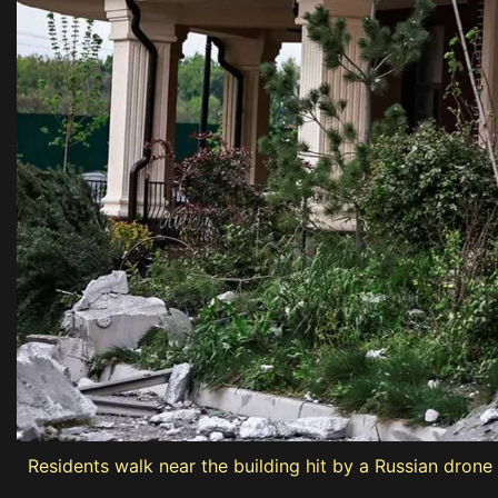
Residents walk near the building hit by a Russian drone 