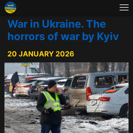
War in Ukraine. The
horrors of war by Kyiv
20 JANUARY 2026