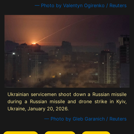
— Photo by Valentyn Ogirenko / Reuters
Ukrainian servicemen shoot down a Russian missile
during a Russian missile and drone strike in Kyiv,
Ukraine, January 20, 2026.
— Photo by Gleb Garanich / Reuters