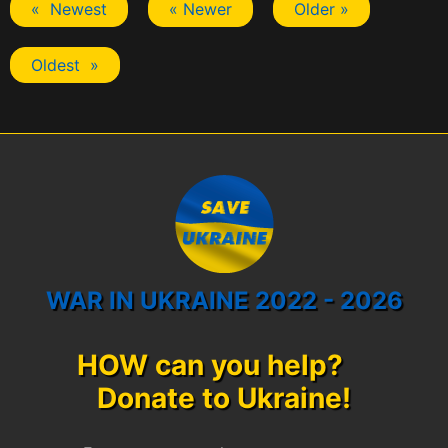
« Newest
« Newer
Older »
Oldest »
WAR IN UKRAINE 2022 - 2026
HOW can you help?
Donate to Ukraine!