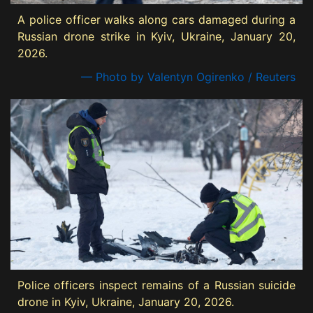
A police officer walks along cars damaged during a
Russian drone strike in Kyiv, Ukraine, January 20,
2026.
— Photo by Valentyn Ogirenko / Reuters
Police officers inspect remains of a Russian suicide
drone in Kyiv, Ukraine, January 20, 2026.