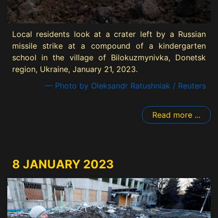
Local residents look at a crater left by a Russian
missile strike at a compound of a kindergarten
school in the village of Bilokuzmynivka, Donetsk
region, Ukraine, January 21, 2023.
— Photo by Oleksandr Ratushniak / Reuters
Read more ...
8 JANUARY 2023