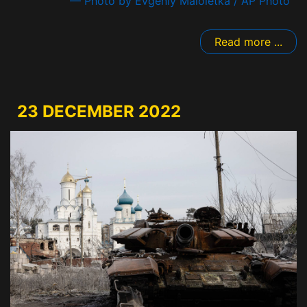
— Photo by Evgeniy Maloletka / AP Photo
Read more ...
23 DECEMBER 2022