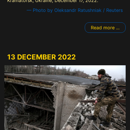
Kramatorsk, Ukraine, December 17, 2022.
— Photo by Oleksandr Ratushniak / Reuters
Read more ...
13 DECEMBER 2022