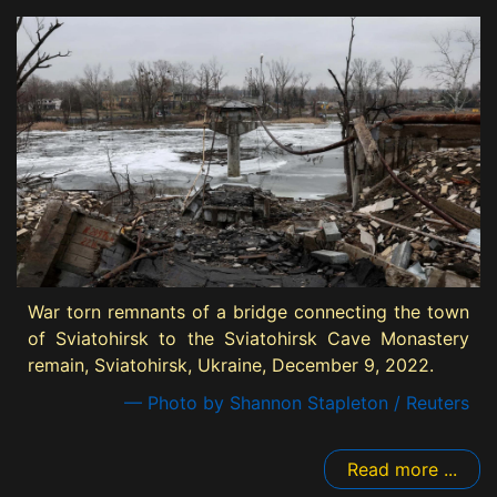
War torn remnants of a bridge connecting the town
of Sviatohirsk to the Sviatohirsk Cave Monastery
remain, Sviatohirsk, Ukraine, December 9, 2022.
— Photo by Shannon Stapleton / Reuters
Read more ...