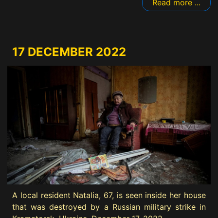
Read more ...
17 DECEMBER 2022
A local resident Natalia, 67, is seen inside her house
that was destroyed by a Russian military strike in