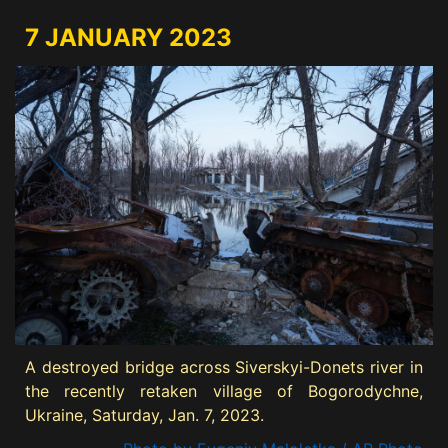
7 JANUARY 2023
A destroyed bridge across Siverskyi-Donets river in
the recently retaken village of Bogorodychne,
Ukraine, Saturday, Jan. 7, 2023.