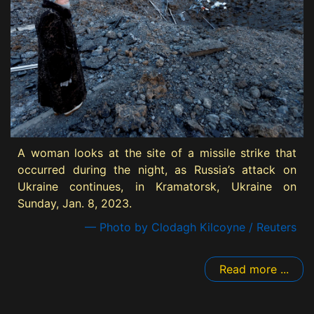
A woman looks at the site of a missile strike that
occurred during the night, as Russia’s attack on
Ukraine continues, in Kramatorsk, Ukraine on
Sunday, Jan. 8, 2023.
— Photo by Clodagh Kilcoyne / Reuters
Read more ...