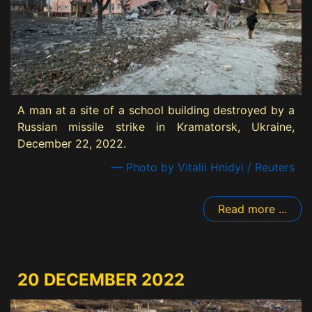
A man at a site of a school building destroyed by a
Russian missile strike in Kramatorsk, Ukraine,
December 22, 2022.
— Photo by Vitalii Hnidyi / Reuters
Read more ...
20 DECEMBER 2022