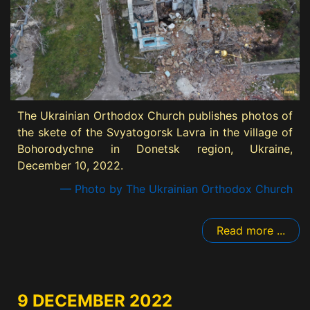
The Ukrainian Orthodox Church publishes photos of
the skete of the Svyatogorsk Lavra in the village of
Bohorodychne in Donetsk region, Ukraine,
December 10, 2022.
— Photo by The Ukrainian Orthodox Church
Read more ...
9 DECEMBER 2022