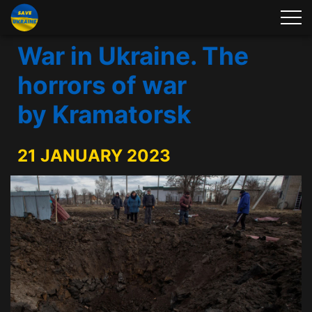
War in Ukraine. The
horrors of war
by Kramatorsk
21 JANUARY 2023