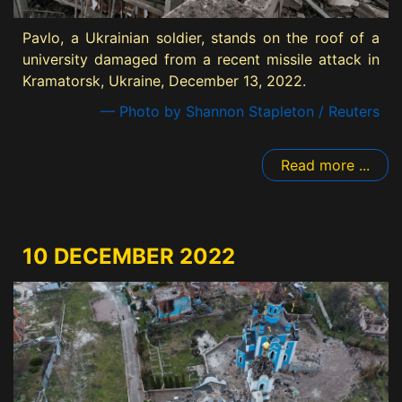
Pavlo, a Ukrainian soldier, stands on the roof of a
university damaged from a recent missile attack in
Kramatorsk, Ukraine, December 13, 2022.
— Photo by Shannon Stapleton / Reuters
Read more ...
10 DECEMBER 2022