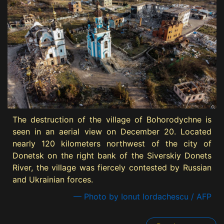
The destruction of the village of Bohorodychne is
seen in an aerial view on December 20. Located
nearly 120 kilometers northwest of the city of
Donetsk on the right bank of the Siverskiy Donets
River, the village was fiercely contested by Russian
and Ukrainian forces.
— Photo by Ionut Iordachescu / AFP