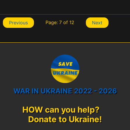
Page: 7 of 12
Previous
Next
WAR IN UKRAINE 2022 - 2026
HOW can you help?
Donate to Ukraine!