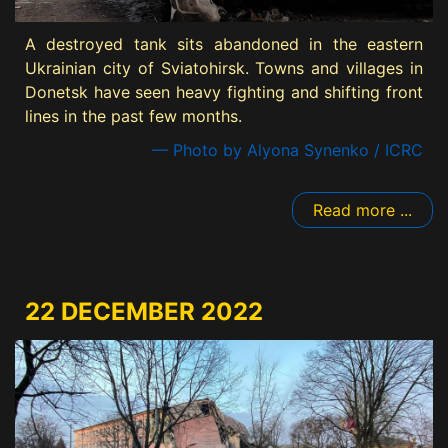
A destroyed tank sits abandoned in the eastern
Ukrainian city of Sviatohirsk. Towns and villages in
Donetsk have seen heavy fighting and shifting front
lines in the past few months.
— Photo by Alyona Synenko / ICRC
Read more ...
22 DECEMBER 2022