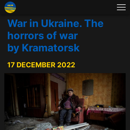
War in Ukraine. The
horrors of war
by Kramatorsk
17 DECEMBER 2022