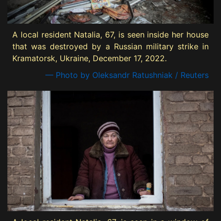
A local resident Natalia, 67, is seen inside her house
that was destroyed by a Russian military strike in
Kramatorsk, Ukraine, December 17, 2022.
— Photo by Oleksandr Ratushniak / Reuters