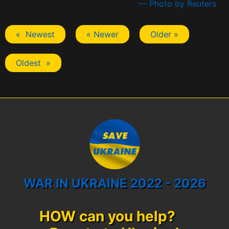
— Photo by Reuters
« Newest
« Newer
Older »
Oldest »
WAR IN UKRAINE 2022 - 2026
HOW can you help?