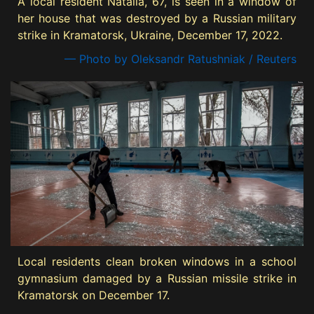
A local resident Natalia, 67, is seen in a window of
her house that was destroyed by a Russian military
strike in Kramatorsk, Ukraine, December 17, 2022.
— Photo by Oleksandr Ratushniak / Reuters
Local residents clean broken windows in a school
gymnasium damaged by a Russian missile strike in
Kramatorsk on December 17.