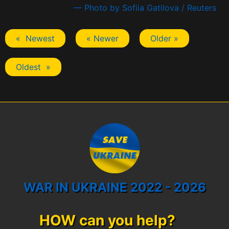
— Photo by Sofiia Gatilova / Reuters
« Newest
« Newer
Older »
Oldest »
WAR IN UKRAINE 2022 - 2026
HOW can you help?