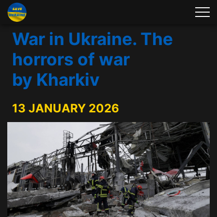
War in Ukraine. The
horrors of war
by Kharkiv
13 JANUARY 2026