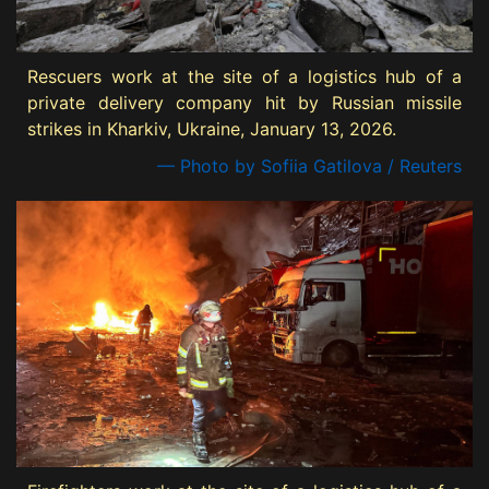
Rescuers work at the site of a logistics hub of a
private delivery company hit by Russian missile
strikes in Kharkiv, Ukraine, January 13, 2026.
— Photo by Sofiia Gatilova / Reuters