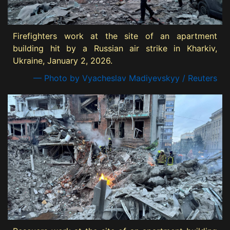
Firefighters work at the site of an apartment
building hit by a Russian air strike in Kharkiv,
Ukraine, January 2, 2026.
— Photo by Vyacheslav Madiyevskyy / Reuters