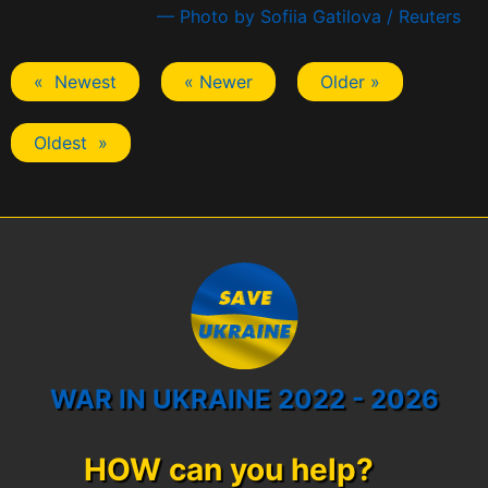
— Photo by Sofiia Gatilova / Reuters
« Newest
« Newer
Older »
Oldest »
WAR IN UKRAINE 2022 - 2026
HOW can you help?