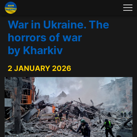
War in Ukraine. The
horrors of war
by Kharkiv
2 JANUARY 2026