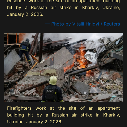
Rescuers work at the site of an apartment building
hit by a Russian air strike in Kharkiv, Ukraine,
January 2, 2026.
— Photo by Vitalii Hnidyi / Reuters
Firefighters work at the site of an apartment
building hit by a Russian air strike in Kharkiv,
Ukraine, January 2, 2026.