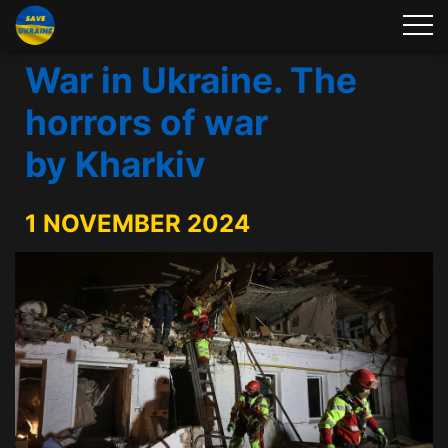
War in Ukraine. The
horrors of war
by Kharkiv
1 NOVEMBER 2024