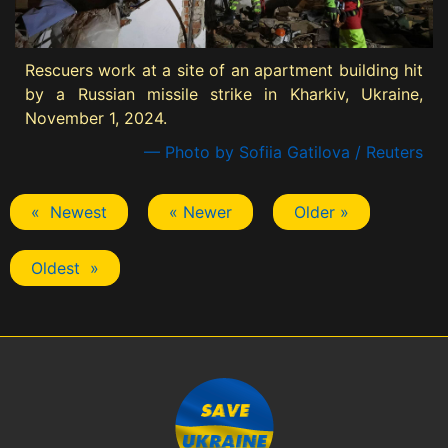
Rescuers work at a site of an apartment building hit
by a Russian missile strike in Kharkiv, Ukraine,
November 1, 2024.
— Photo by Sofiia Gatilova / Reuters
« Newest
« Newer
Older »
Oldest »