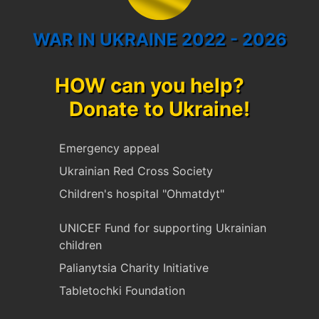
WAR IN UKRAINE 2022 - 2026
HOW can you help?
Donate to Ukraine!
Emergency appeal
Ukrainian Red Cross Society
Children's hospital "Ohmatdyt"
UNICEF Fund for supporting Ukrainian
children
Palianytsia Charity Initiative
Tabletochki Foundation