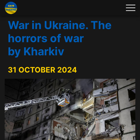
War in Ukraine. The
horrors of war
by Kharkiv
31 OCTOBER 2024