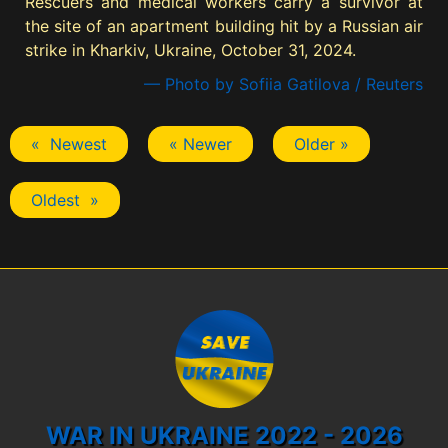
Rescuers and medical workers carry a survivor at
the site of an apartment building hit by a Russian air
strike in Kharkiv, Ukraine, October 31, 2024.
— Photo by Sofiia Gatilova / Reuters
« Newest
« Newer
Older »
Oldest »
WAR IN UKRAINE 2022 - 2026