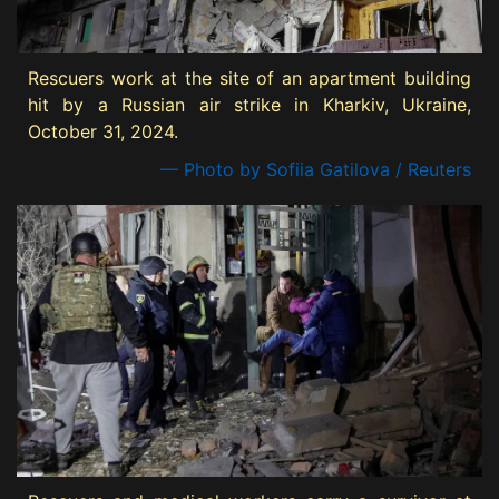
Rescuers work at the site of an apartment building
hit by a Russian air strike in Kharkiv, Ukraine,
October 31, 2024.
— Photo by Sofiia Gatilova / Reuters