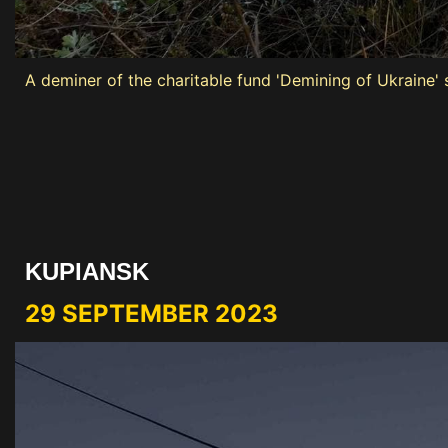
A deminer of the charitable fund 'Demining of Ukraine' 
KUPIANSK
29 SEPTEMBER 2023