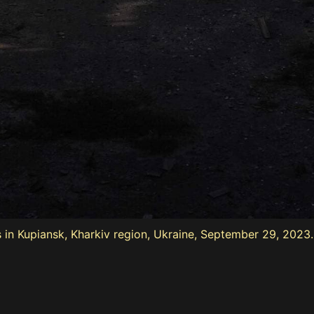
 in Kupiansk, Kharkiv region, Ukraine, September 29, 2023.