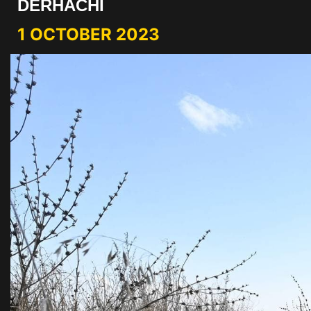
DERHACHI
1 OCTOBER 2023