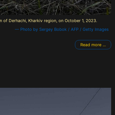
n of Derhachi, Kharkiv region, on October 1, 2023.
— Photo by Sergey Bobok / AFP / Getty Images
Read more ...