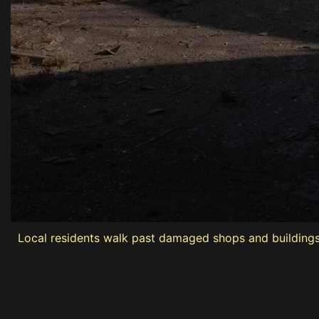
Local residents walk past damaged shops and buildings