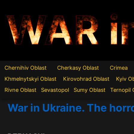
WAR i
Chernihiv Oblast
Cherkasy Oblast
Crimea
Khmelnytskyi Oblast
Kirovohrad Oblast
Kyiv O
Rivne Oblast
Sevastopol
Sumy Oblast
Ternopil 
War in Ukraine. The horr