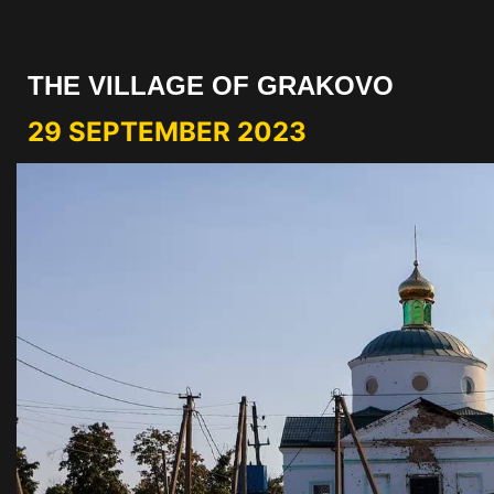
THE VILLAGE OF GRAKOVO
29 SEPTEMBER 2023