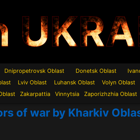
n UKRA
Dnipropetrovsk Oblast
Donetsk Oblast
Ivan
blast
Lviv Oblast
Luhansk Oblast
Volyn Oblast
Oblast
Zakarpattia
Vinnytsia
Zaporizhzhia Oblast
ors of war by Kharkiv Obla