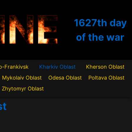
INE
1627th
day
of the war
o-Frankivsk
Kharkiv Oblast
Kherson Oblast
Mykolaiv Oblast
Odesa Oblast
Poltava Oblast
Zhytomyr Oblast
st