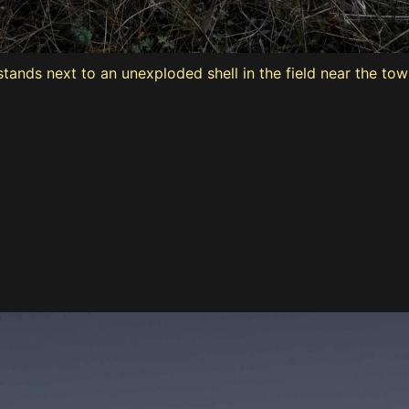
stands next to an unexploded shell in the field near the tow