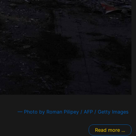
— Photo by Roman Pilipey / AFP / Getty Images
Read more ...