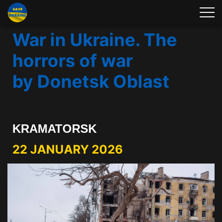
War in Ukraine. The
horrors of war
by Donetsk Oblast
KRAMATORSK
22 JANUARY 2026