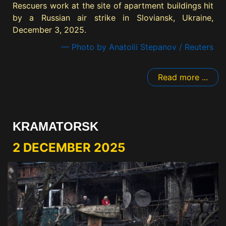
Rescuers work at the site of apartment buildings hit
by a Russian air strike in Sloviansk, Ukraine,
December 3, 2025.
— Photo by Anatolii Stepanov / Reuters
Read more ...
KRAMATORSK
2 DECEMBER 2025