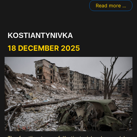
Read more ...
KOSTIANTYNIVKA
18 DECEMBER 2025