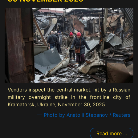
Vendors inspect the central market, hit by a Russian
military overnight strike in the frontline city of
Kramatorsk, Ukraine, November 30, 2025.
— Photo by Anatolii Stepanov / Reuters
Read more ...