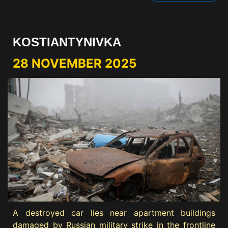
KOSTIANTYNIVKA
28 NOVEMBER 2025
A destroyed car lies near apartment buildings
damaged by Russian military strike in the frontline