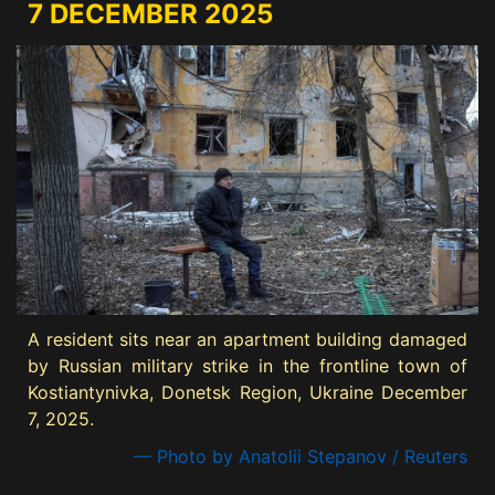
7 DECEMBER 2025
A resident sits near an apartment building damaged
by Russian military strike in the frontline town of
Kostiantynivka, Donetsk Region, Ukraine December
7, 2025.
— Photo by Anatolii Stepanov / Reuters