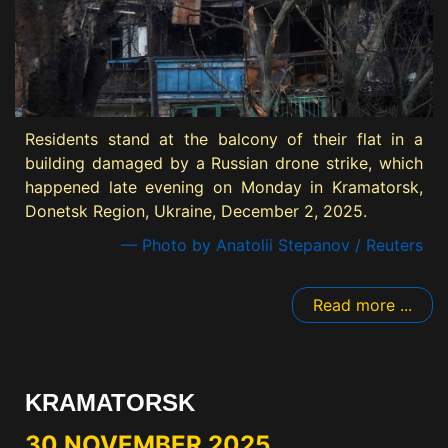
Residents stand at the balcony of their flat in a
building damaged by a Russian drone strike, which
happened late evening on Monday in Kramatorsk,
Donetsk Region, Ukraine, December 2, 2025.
— Photo by Anatolii Stepanov / Reuters
Read more ...
KRAMATORSK
30 NOVEMBER 2025