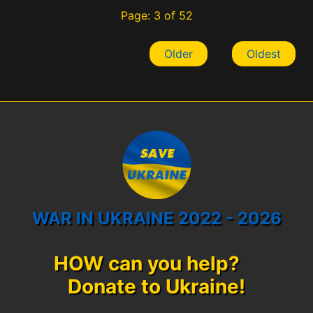
Page: 3 of 52
Older
Oldest
WAR IN UKRAINE 2022 - 2026
HOW can you help?
Donate to Ukraine!