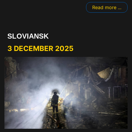
Read more ...
SLOVIANSK
3 DECEMBER 2025