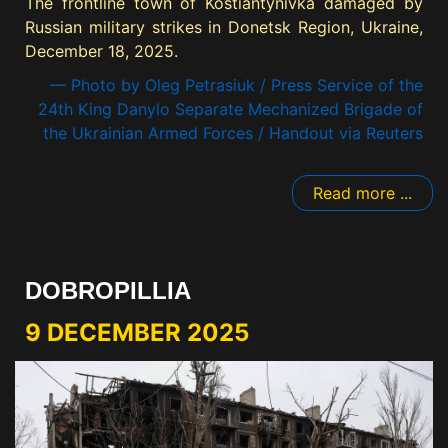
The frontline town of Kostiantynivka damaged by
Russian military strikes in Donetsk Region, Ukraine,
December 18, 2025.
— Photo by Oleg Petrasiuk / Press Service of the
24th King Danylo Separate Mechanized Brigade of
the Ukrainian Armed Forces / Handout via Reuters
Read more ...
DOBROPILLIA
9 DECEMBER 2025