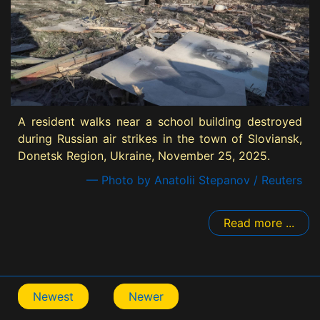
A resident walks near a school building destroyed
during Russian air strikes in the town of Sloviansk,
Donetsk Region, Ukraine, November 25, 2025.
— Photo by Anatolii Stepanov / Reuters
Read more ...
Newest
Newer