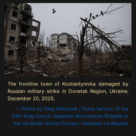
The frontline town of Kostiantynivka damaged by
Russian military strike in Donetsk Region, Ukraine,
December 20, 2025.
— Photo by Oleg Petrasiuk / Press Service of the
24th King Danylo Separate Mechanized Brigade of
the Ukrainian Armed Forces / Handout via Reuters