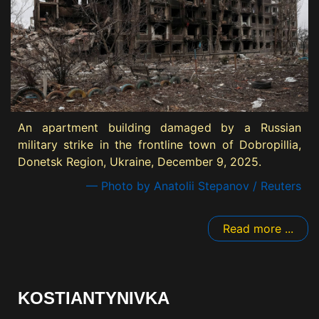
An apartment building damaged by a Russian
military strike in the frontline town of Dobropillia,
Donetsk Region, Ukraine, December 9, 2025.
— Photo by Anatolii Stepanov / Reuters
Read more ...
KOSTIANTYNIVKA