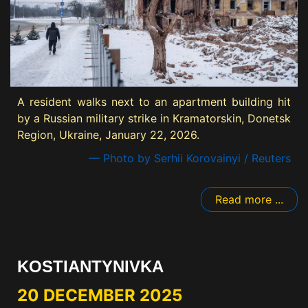
A resident walks next to an apartment building hit
by a Russian military strike in Kramatorskin, Donetsk
Region, Ukraine, January 22, 2026.
— Photo by Serhii Korovainyi / Reuters
Read more ...
KOSTIANTYNIVKA
20 DECEMBER 2025