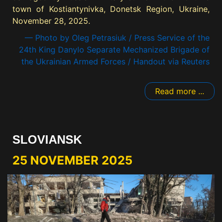
town of Kostiantynivka, Donetsk Region, Ukraine,
November 28, 2025.
— Photo by Oleg Petrasiuk / Press Service of the
24th King Danylo Separate Mechanized Brigade of
the Ukrainian Armed Forces / Handout via Reuters
Read more ...
SLOVIANSK
25 NOVEMBER 2025