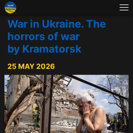
War in Ukraine. The
horrors of war
by Kramatorsk
25 MAY 2026