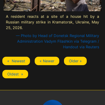
A resident reacts at a site of a house hit by a
Russian military strike in Kramatorsk, Ukraine, May
25, 2026.
— Photo by Head of Donetsk Regional Military
Administration Vadym Filashkin via Telegram /
Handout via Reuters
« Newest
« Newer
Older »
Oldest »