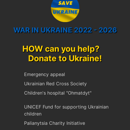
WAR IN UKRAINE 2022 - 2026
HOW can you help?
Donate to Ukraine!
Emergency appeal
Ukrainian Red Cross Society
Children's hospital "Ohmatdyt"
UNICEF Fund for supporting Ukrainian
children
Palianytsia Charity Initiative