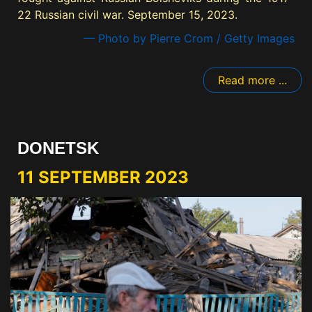
22 Russian civil war. September 15, 2023.
— Photo by Pierre Crom / Getty Images
Read more ...
DONETSK
11 SEPTEMBER 2023