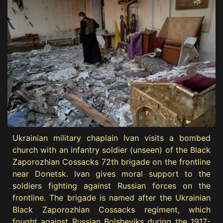
Ukrainian military chaplain Ivan visits a bombed
church with an infantry soldier (unseen) of the Black
Zaporozhian Cossacks 72th brigade on the frontline
near Donetsk. Ivan gives moral support to the
soldiers fighting against Russian forces on the
frontline. The brigade is named after the Ukrainian
Black Zaporozhian Cossacks regiment, which
fought against Russian Bolsheviks during the 1917-