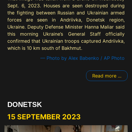
Sept. 6, 2023. Houses are seen destroyed during
the fighting between Russian and Ukrainian armed
forces are seen in Andriivka, Donetsk region,
Ukraine. Deputy Defense Minister Hanna Maliar said
this morning Ukraine’s General Staff officially
confirmed that Ukrainian troops captured Andriivka,
which is 10 km south of Bakhmut.
— Photo by Alex Babenko / AP Photo
Read more ...
DONETSK
15 SEPTEMBER 2023