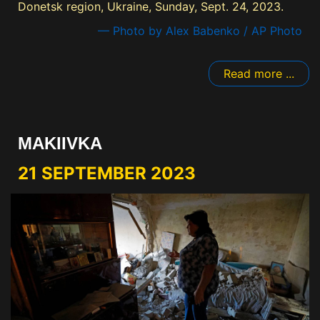
Donetsk region, Ukraine, Sunday, Sept. 24, 2023.
— Photo by Alex Babenko / AP Photo
Read more ...
MAKIIVKA
21 SEPTEMBER 2023