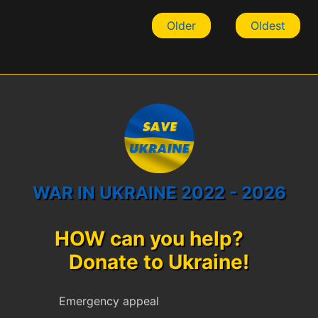
Older
Oldest
WAR IN UKRAINE 2022 - 2026
HOW can you help?
Donate to Ukraine!
Emergency appeal