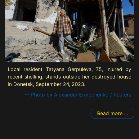
Local resident Tatyana Gerpuleva, 75, injured by
recent shelling, stands outside her destroyed house
in Donetsk, September 24, 2023.
— Photo by Alexander Ermochenko / Reuters
Read more ...