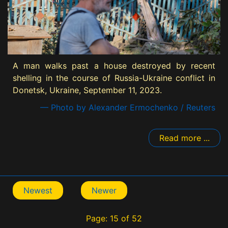
A man walks past a house destroyed by recent
shelling in the course of Russia-Ukraine conflict in
Donetsk, Ukraine, September 11, 2023.
— Photo by Alexander Ermochenko / Reuters
Read more ...
Newest
Newer
Page: 15 of 52