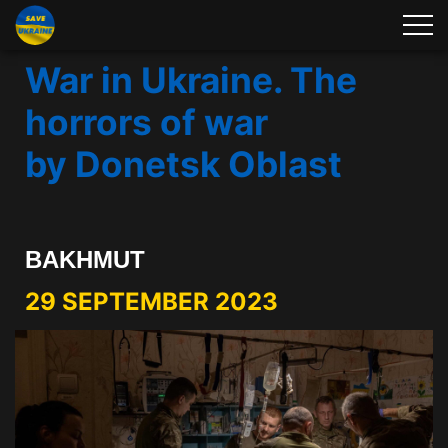
War in Ukraine. The
horrors of war
by Donetsk Oblast
BAKHMUT
29 SEPTEMBER 2023