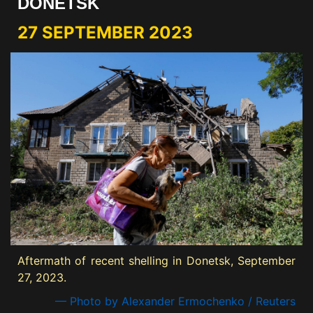
DONETSK
27 SEPTEMBER 2023
Aftermath of recent shelling in Donetsk, September
27, 2023.
— Photo by Alexander Ermochenko / Reuters