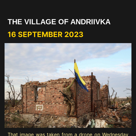
THE VILLAGE OF ANDRIIVKA
16 SEPTEMBER 2023
That image was taken from a drone on Wednesday