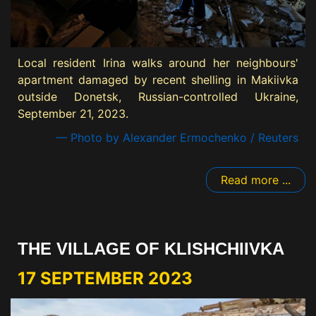
Local resident Irina walks around her neighbours'
apartment damaged by recent shelling in Makiivka
outside Donetsk, Russian-controlled Ukraine,
September 21, 2023.
— Photo by Alexander Ermochenko / Reuters
Read more ...
THE VILLAGE OF KLISHCHIIVKA
17 SEPTEMBER 2023