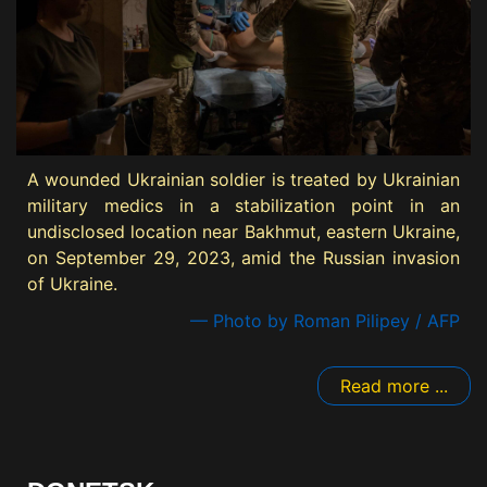
A wounded Ukrainian soldier is treated by Ukrainian
military medics in a stabilization point in an
undisclosed location near Bakhmut, eastern Ukraine,
on September 29, 2023, amid the Russian invasion
of Ukraine.
— Photo by Roman Pilipey / AFP
Read more ...