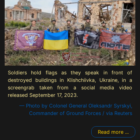
Soldiers hold flags as they speak in front of
destroyed buildings in Klishchiivka, Ukraine, in a
screengrab taken from a social media video
released September 17, 2023.
— Photo by Colonel General Oleksandr Syrskyi,
Commander of Ground Forces / via Reuters
Read more ...