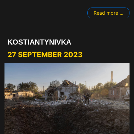
Read more ...
KOSTIANTYNIVKA
27 SEPTEMBER 2023