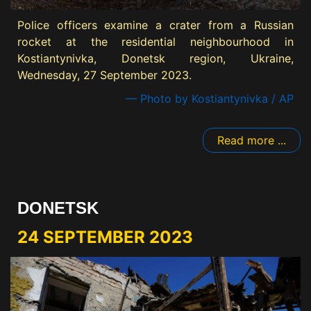
Police officers examine a crater from a Russian
rocket at the residential neighbourhood in
Kostiantynivka, Donetsk region, Ukraine,
Wednesday, 27 September 2023.
— Photo by Kostiantynivka / AP
Read more ...
DONETSK
24 SEPTEMBER 2023