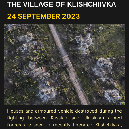
THE VILLAGE OF KLISHCHIIVKA
24 SEPTEMBER 2023
Houses and armoured vehicle destroyed during the
fighting between Russian and Ukrainian armed
forces are seen in recently liberated Klishchiivka,