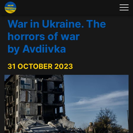
War in Ukraine. The
horrors of war
by Avdiivka
31 OCTOBER 2023