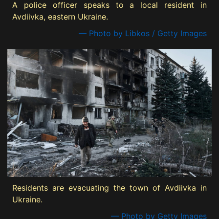
A police officer speaks to a local resident in
Avdiivka, eastern Ukraine.
— Photo by Libkos / Getty Images
Residents are evacuating the town of Avdiivka in
Ukraine.
— Photo by Getty Images