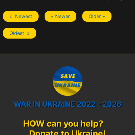
« Newest
« Newer
Older »
Oldest »
WAR IN UKRAINE 2022 - 2026
HOW can you help?
Donate to Ukraine!