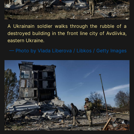
A Ukrainain soldier walks through the rubble of a
destroyed building in the front line city of Avdiivka,
eastern Ukraine.
— Photo by Vlada Liberova / Libkos / Getty Images