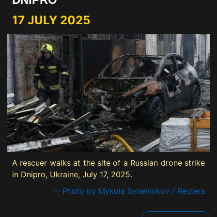
17 JULY 2025
A rescuer walks at the site of a Russian drone strike
in Dnipro, Ukraine, July 17, 2025.
— Photo by Mykola Synelnykov / Reuters