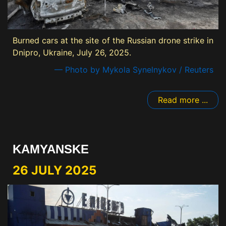
Burned cars at the site of the Russian drone strike in
Dnipro, Ukraine, July 26, 2025.
— Photo by Mykola Synelnykov / Reuters
Read more ...
KAMYANSKE
26 JULY 2025