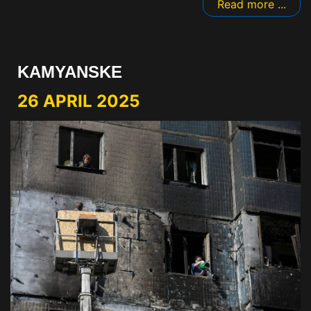
Read more ...
KAMYANSKE
26 APRIL 2025