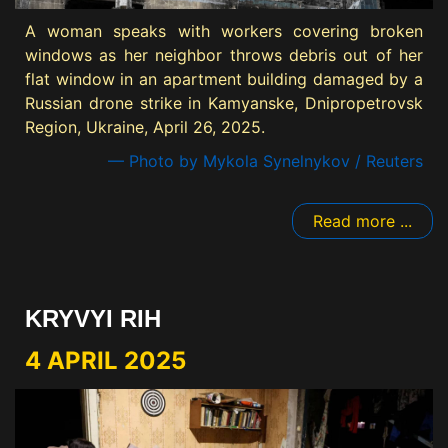
A woman speaks with workers covering broken
windows as her neighbor throws debris out of her
flat window in an apartment building damaged by a
Russian drone strike in Kamyanske, Dnipropetrovsk
Region, Ukraine, April 26, 2025.
— Photo by Mykola Synelnykov / Reuters
Read more ...
KRYVYI RIH
4 APRIL 2025