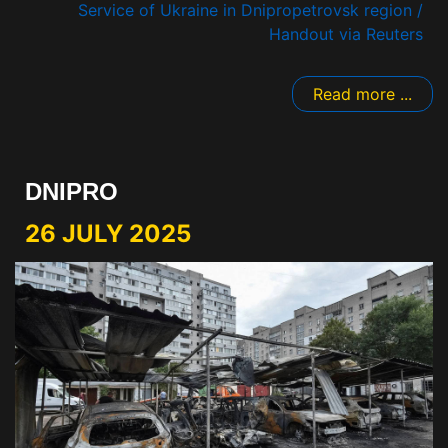
Service of Ukraine in Dnipropetrovsk region /
Handout via Reuters
Read more ...
DNIPRO
26 JULY 2025