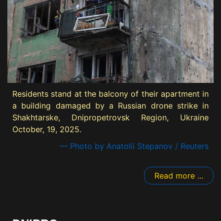
Residents stand at the balcony of their apartment in
a building damaged by a Russian drone strike in
Shakhtarske, Dnipropetrovsk Region, Ukraine
October, 19, 2025.
— Photo by Anatolii Stepanov / Reuters
Read more ...