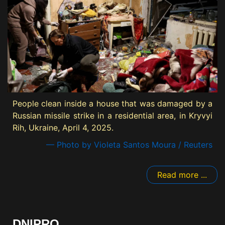
People clean inside a house that was damaged by a
Russian missile strike in a residential area, in Kryvyi
Rih, Ukraine, April 4, 2025.
— Photo by Violeta Santos Moura / Reuters
Read more ...
DNIPRO