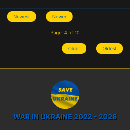
Newest
Newer
Page: 4 of 10
Older
Oldest
WAR IN UKRAINE 2022 - 2026