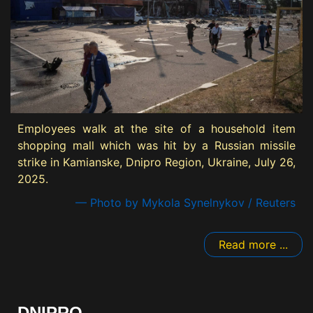
Employees walk at the site of a household item
shopping mall which was hit by a Russian missile
strike in Kamianske, Dnipro Region, Ukraine, July 26,
2025.
— Photo by Mykola Synelnykov / Reuters
Read more ...
DNIPRO