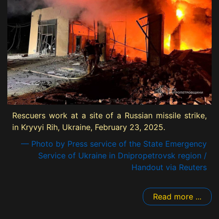
Rescuers work at a site of a Russian missile strike,
in Kryvyi Rih, Ukraine, February 23, 2025.
— Photo by Press service of the State Emergency
Service of Ukraine in Dnipropetrovsk region /
Handout via Reuters
Read more ...