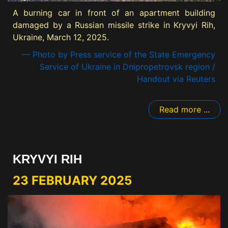
A burning car in front of an apartment building
damaged by a Russian missile strike in Kryvyi Rih,
Ukraine, March 12, 2025.
— Photo by Press service of the State Emergency
Service of Ukraine in Dnipropetrovsk region /
Handout via Reuters
Read more ...
KRYVYI RIH
23 FEBRUARY 2025