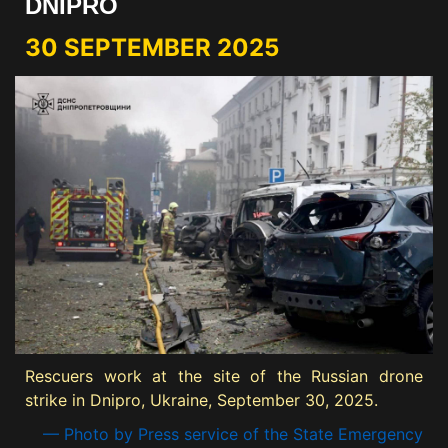
DNIPRO
30 SEPTEMBER 2025
Rescuers work at the site of the Russian drone
strike in Dnipro, Ukraine, September 30, 2025.
— Photo by Press service of the State Emergency