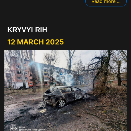
Read more ...
KRYVYI RIH
12 MARCH 2025