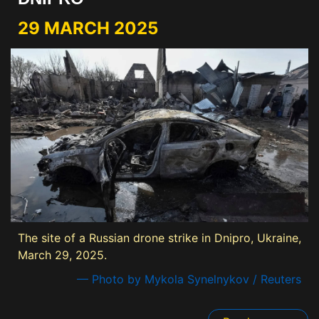
29 MARCH 2025
The site of a Russian drone strike in Dnipro, Ukraine,
March 29, 2025.
— Photo by Mykola Synelnykov / Reuters