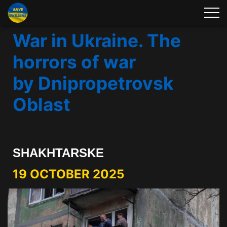
War in Ukraine. The
horrors of war
by Dnipropetrovsk
Oblast
SHAKHTARSKE
19 OCTOBER 2025