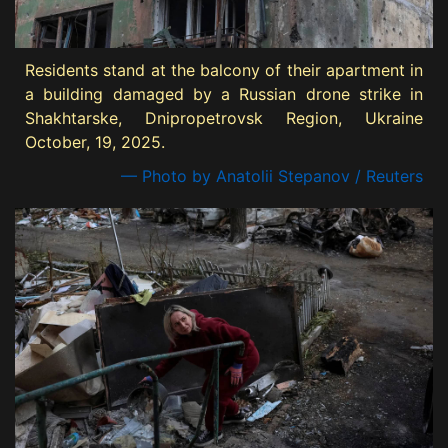
Residents stand at the balcony of their apartment in
a building damaged by a Russian drone strike in
Shakhtarske, Dnipropetrovsk Region, Ukraine
October, 19, 2025.
— Photo by Anatolii Stepanov / Reuters