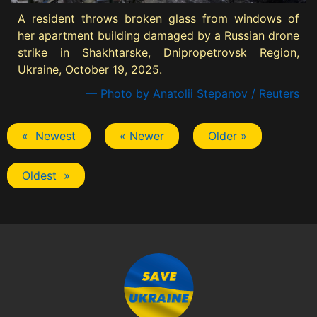
A resident throws broken glass from windows of
her apartment building damaged by a Russian drone
strike in Shakhtarske, Dnipropetrovsk Region,
Ukraine, October 19, 2025.
— Photo by Anatolii Stepanov / Reuters
« Newest
« Newer
Older »
Oldest »