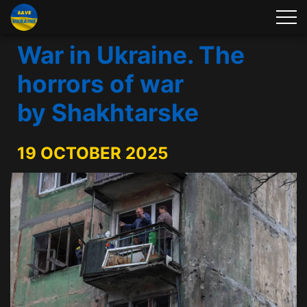
War in Ukraine. The
horrors of war
by Shakhtarske
19 OCTOBER 2025