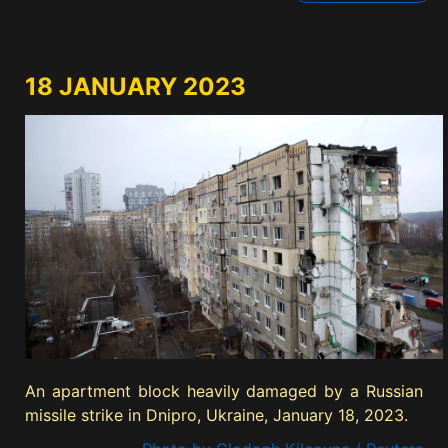
18 JANUARY 2023
An apartment block heavily damaged by a Russian
missile strike in Dnipro, Ukraine, January 18, 2023.