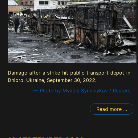
Damage after a strike hit public transport depot in
Dnipro, Ukraine, September 30, 2022.
— Photo by Mykola Synelnykov / Reuters
Read more ...