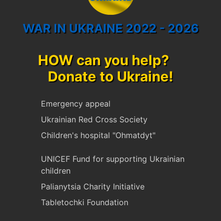
WAR IN UKRAINE 2022 - 2026
HOW can you help?
Donate to Ukraine!
Emergency appeal
Ukrainian Red Cross Society
Children's hospital "Ohmatdyt"
UNICEF Fund for supporting Ukrainian
children
Palianytsia Charity Initiative
Tabletochki Foundation