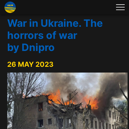
War in Ukraine. The
horrors of war
by Dnipro
26 MAY 2023