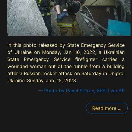
In this photo released by State Emergency Service
of Ukraine on Monday, Jan. 16, 2022, a Ukrainian
State Emergency Service firefighter carries a
wounded woman out of the rubble from a building
after a Russian rocket attack on Saturday in Dnipro,
Ukraine, Sunday, Jan. 15, 2023.
— Photo by Pavel Petrov, SESU via AP
Read more ...