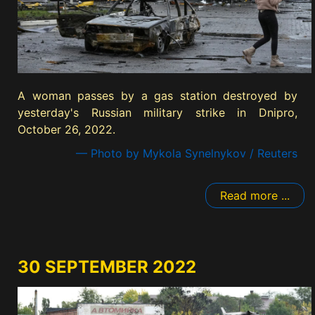
A woman passes by a gas station destroyed by
yesterday's Russian military strike in Dnipro,
October 26, 2022.
— Photo by Mykola Synelnykov / Reuters
Read more ...
30 SEPTEMBER 2022