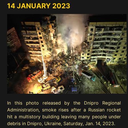
14 JANUARY 2023
In this photo released by the Dnipro Regional
Administration, smoke rises after a Russian rocket
hit a multistory building leaving many people under
debris in Dnipro, Ukraine, Saturday, Jan. 14, 2023.