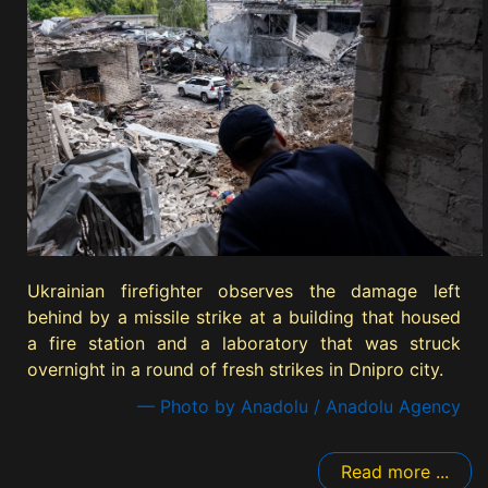
Ukrainian firefighter observes the damage left
behind by a missile strike at a building that housed
a fire station and a laboratory that was struck
overnight in a round of fresh strikes in Dnipro city.
— Photo by Anadolu / Anadolu Agency
Read more ...