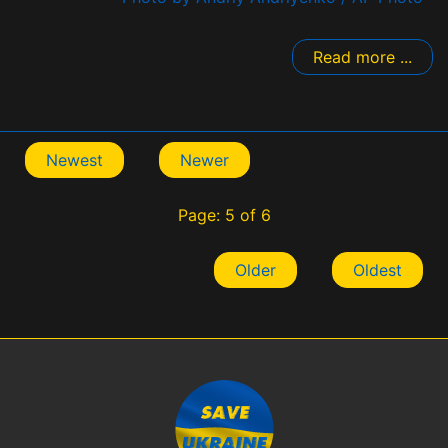
Read more ...
Newest
Newer
Page: 5 of 6
Older
Oldest