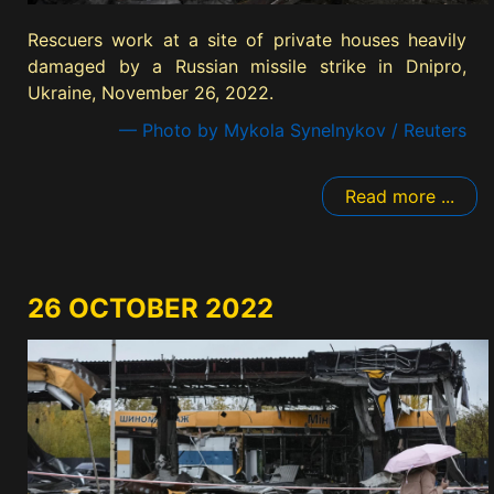
Rescuers work at a site of private houses heavily
damaged by a Russian missile strike in Dnipro,
Ukraine, November 26, 2022.
— Photo by Mykola Synelnykov / Reuters
Read more ...
26 OCTOBER 2022