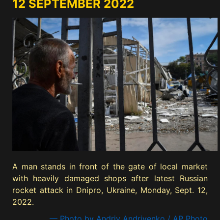
12 SEPTEMBER 2022
A man stands in front of the gate of local market
with heavily damaged shops after latest Russian
rocket attack in Dnipro, Ukraine, Monday, Sept. 12,
2022.
— Photo by Andriy Andriyenko / AP Photo