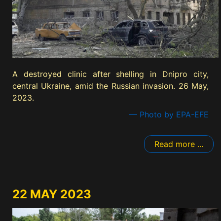
A destroyed clinic after shelling in Dnipro city,
central Ukraine, amid the Russian invasion. 26 May,
2023.
— Photo by EPA-EFE
Read more ...
22 MAY 2023