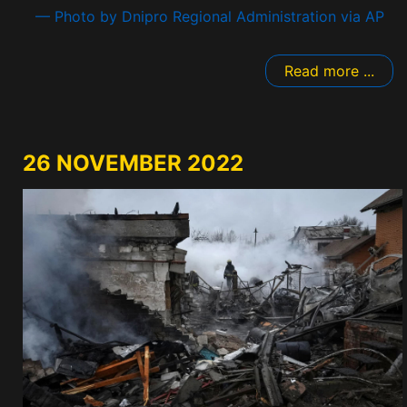
— Photo by Dnipro Regional Administration via AP
Read more ...
26 NOVEMBER 2022