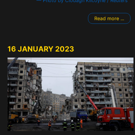
— Photo by Clodagh Kilcoyne / Reuters
Read more ...
16 JANUARY 2023