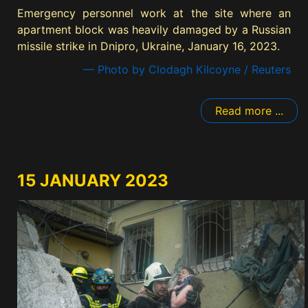
Emergency personnel work at the site where an
apartment block was heavily damaged by a Russian
missile strike in Dnipro, Ukraine, January 16, 2023.
— Photo by Clodagh Kilcoyne / Reuters
Read more ...
15 JANUARY 2023