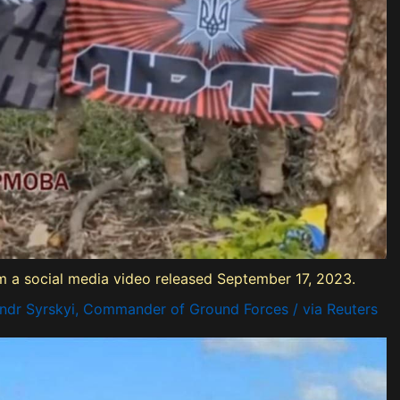
rom a social media video released September 17, 2023.
ndr Syrskyi, Commander of Ground Forces / via Reuters