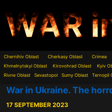
WAR i
Chernihiv Oblast
Cherkasy Oblast
Crimea
Khmelnytskyi Oblast
Kirovohrad Oblast
Kyiv O
Rivne Oblast
Sevastopol
Sumy Oblast
Ternopil 
War in Ukraine. The horro
17 SEPTEMBER 2023