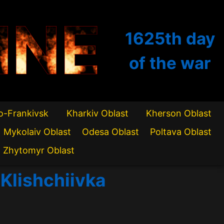
INE
1625th
day
of the war
o-Frankivsk
Kharkiv Oblast
Kherson Oblast
Mykolaiv Oblast
Odesa Oblast
Poltava Oblast
Zhytomyr Oblast
 Klishchiivka