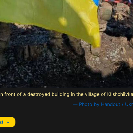
n front of a destroyed building in the village of Klishchiiv
— Photo by Handout / Ukra
st »