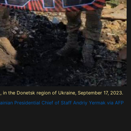
ka, in the Donetsk region of Ukraine, September 17, 2023.
inian Presidential Chief of Staff Andriy Yermak via AFP