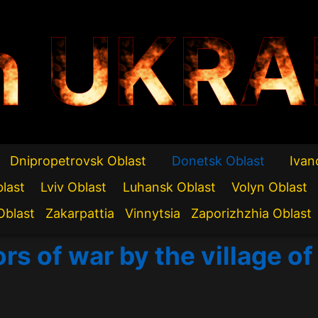
n UKRA
Dnipropetrovsk Oblast
Donetsk Oblast
Ivan
blast
Lviv Oblast
Luhansk Oblast
Volyn Oblast
Oblast
Zakarpattia
Vinnytsia
Zaporizhzhia Oblast
rs of war by the village of