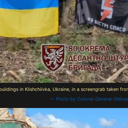
buildings in Klishchiivka, Ukraine, in a screengrab taken f
— Photo by Colonel General Oleksa