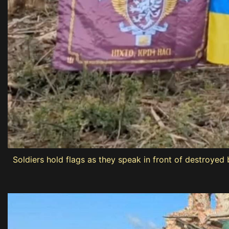
Soldiers hold flags as they speak in front of destroyed 