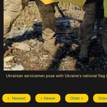
Ukrainian servicemen pose with Ukraine's national flag i
« Newest
« Newer
Older »
Olde