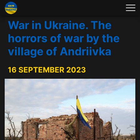
War in Ukraine. The
horrors of war by the
village of Andriivka
16 SEPTEMBER 2023