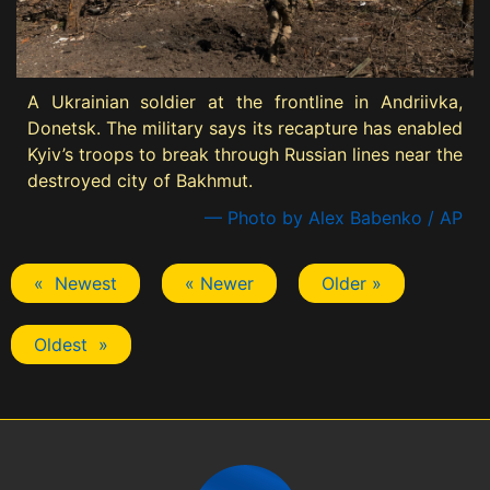
A Ukrainian soldier at the frontline in Andriivka,
Donetsk. The military says its recapture has enabled
Kyiv’s troops to break through Russian lines near the
destroyed city of Bakhmut.
— Photo by Alex Babenko / AP
« Newest
« Newer
Older »
Oldest »