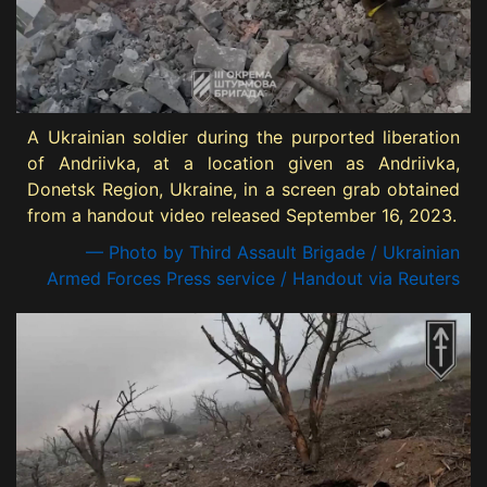
A Ukrainian soldier during the purported liberation
of Andriivka, at a location given as Andriivka,
Donetsk Region, Ukraine, in a screen grab obtained
from a handout video released September 16, 2023.
— Photo by Third Assault Brigade / Ukrainian
Armed Forces Press service / Handout via Reuters