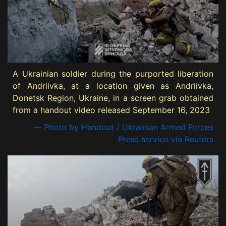
A Ukrainian soldier during the purported liberation
of Andriivka, at a location given as Andriivka,
Donetsk Region, Ukraine, in a screen grab obtained
from a handout video released September 16, 2023
— Photo by Handout / Ukrainian Armed Forces
Press service via Reuters