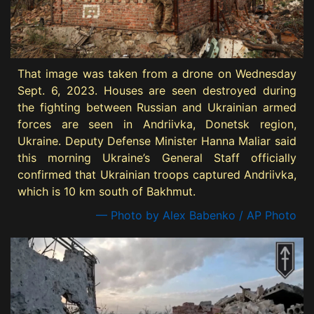
That image was taken from a drone on Wednesday
Sept. 6, 2023. Houses are seen destroyed during
the fighting between Russian and Ukrainian armed
forces are seen in Andriivka, Donetsk region,
Ukraine. Deputy Defense Minister Hanna Maliar said
this morning Ukraine’s General Staff officially
confirmed that Ukrainian troops captured Andriivka,
which is 10 km south of Bakhmut.
— Photo by Alex Babenko / AP Photo