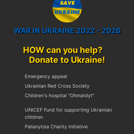
WAR IN UKRAINE 2022 - 2026
HOW can you help?
Donate to Ukraine!
Emergency appeal
Ukrainian Red Cross Society
Children's hospital "Ohmatdyt"
UNICEF Fund for supporting Ukrainian
children
Palianytsia Charity Initiative