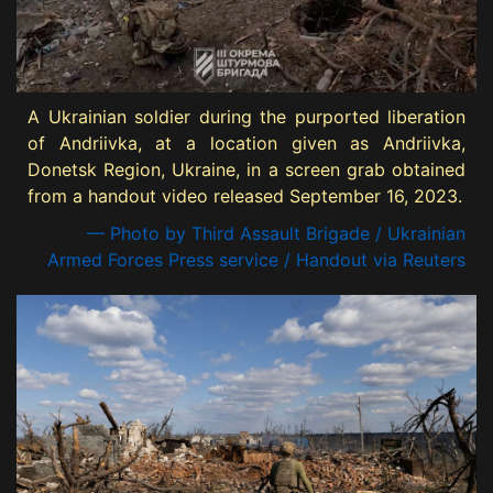
A Ukrainian soldier during the purported liberation
of Andriivka, at a location given as Andriivka,
Donetsk Region, Ukraine, in a screen grab obtained
from a handout video released September 16, 2023.
— Photo by Third Assault Brigade / Ukrainian
Armed Forces Press service / Handout via Reuters