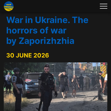
War in Ukraine. The
horrors of war
by Zaporizhzhia
30 JUNE 2026