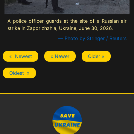
A police officer guards at the site of a Russian air
strike in Zaporizhzhia, Ukraine, June 30, 2026.
— Photo by Stringer / Reuters
« Newest
« Newer
Older »
Oldest »